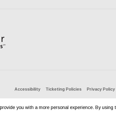
Accessibility
Ticketing Policies
Privacy Policy
provide you with a more personal experience. By using t