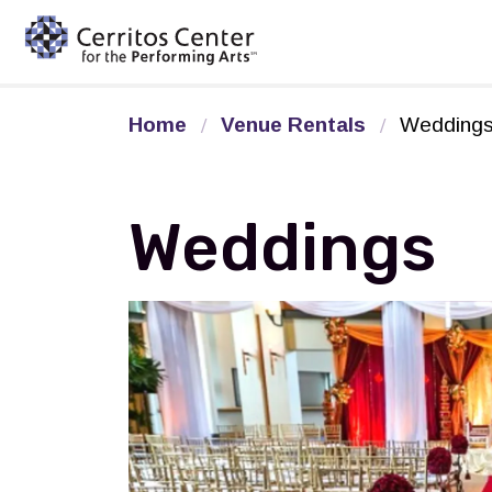
Cerritos Center for the Pe
Home
Venue Rentals
Wedding
Weddings