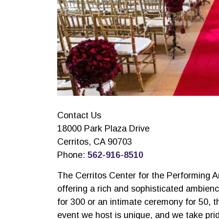
Contact Us
18000 Park Plaza Drive
Cerritos, CA 90703
Phone:
562-916-8510
The Cerritos Center for the Performing 
offering a rich and sophisticated ambien
for 300 or an intimate ceremony for 50, 
event we host is unique, and we take prid