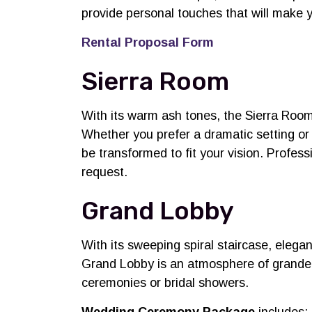
provide personal touches that will make 
Rental Proposal Form
Sierra Room
With its warm ash tones, the Sierra Room 
Whether you prefer a dramatic setting or
be transformed to fit your vision. Profess
request.
Grand Lobby
With its sweeping spiral staircase, elega
Grand Lobby is an atmosphere of grandeur
ceremonies or bridal showers.
Wedding Ceremony Package
includes: