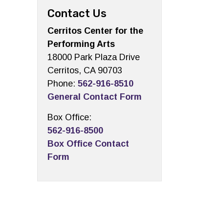
Contact Us
Cerritos Center for the
Performing Arts
18000 Park Plaza Drive
Cerritos, CA 90703
Phone:
562-916-8510
General Contact Form
Box Office:
562-916-8500
Box Office Contact
Form