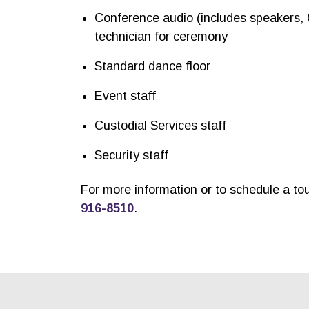
Conference audio (includes speakers,
technician for ceremony
Standard dance floor
Event staff
Custodial Services staff
Security staff
For more information or to schedule a to
916-8510
.