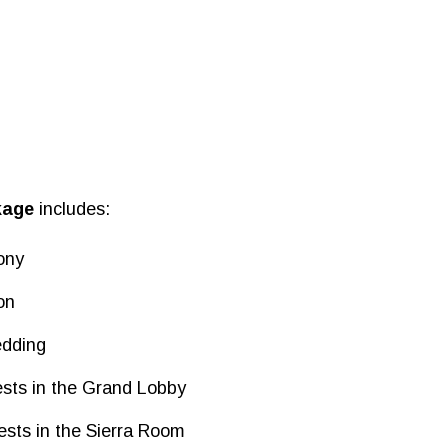
kage
includes:
ony
on
edding
ests in the Grand Lobby
ests in the Sierra Room