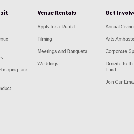
isit
Venue Rentals
Get Invol
Apply for a Rental
Annual Giving
enue
Filming
Arts Ambass
Meetings and Banquets
Corporate Sp
es
Weddings
Donate to t
Shopping, and
Fund
Join Our Emai
nduct