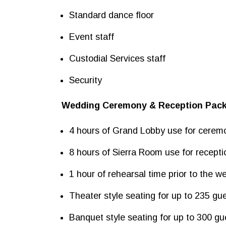
Standard dance floor
Event staff
Custodial Services staff
Security
Wedding Ceremony & Reception Pac
4 hours of Grand Lobby use for cerem
8 hours of Sierra Room use for recepti
1 hour of rehearsal time prior to the w
Theater style seating for up to 235 gu
Banquet style seating for up to 300 gu