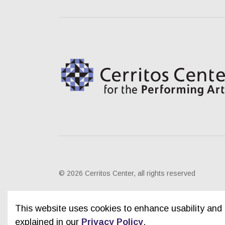
© 2026 Cerritos Center, all rights reserved
This website uses cookies to enhance usability and 
explained in our
Privacy Policy
.