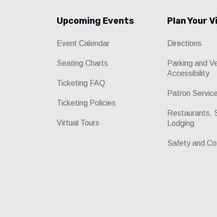
Upcoming Events
Plan Your V
Event Calendar
Directions
Seating Charts
Parking and V
Accessibility
Ticketing FAQ
Patron Servic
Ticketing Policies
Restaurants, 
Virtual Tours
Lodging
Safety and Co