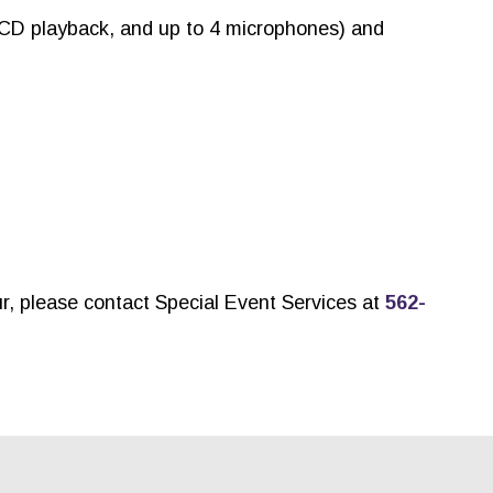
 CD playback, and up to 4 microphones) and
ur, please contact Special Event Services at
562-