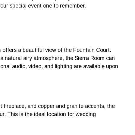
your special event one to remember.
offers a beautiful view of the Fountain Court.
 a natural airy atmosphere, the Sierra Room can
ional audio, video, and lighting are available upon
nt fireplace, and copper and granite accents, the
. This is the ideal location for wedding