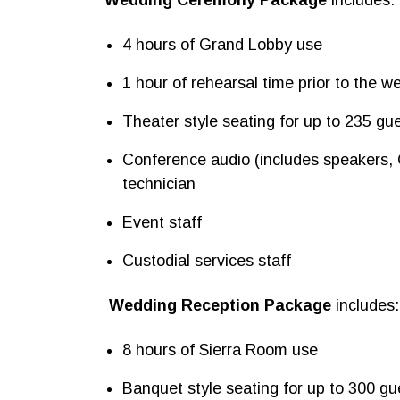
4 hours of Grand Lobby use
1 hour of rehearsal time prior to the w
Theater style seating for up to 235 gu
Conference audio (includes speakers,
technician
Event staff
Custodial services staff
Wedding Reception Package
includes:
8 hours of Sierra Room use
Banquet style seating for up to 300 gu