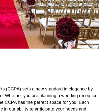
Arts (CCPA) sets a new standard in elegance by
ce. Whether you are planning a wedding reception
the CCPA has the perfect space for you. Each
e in our ability to anticipate your needs and