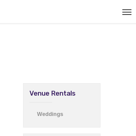
Venue Rentals
Weddings