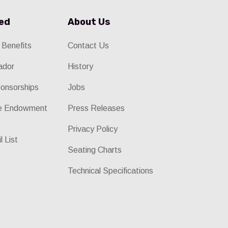
ved
About Us
 Benefits
Contact Us
ador
History
onsorships
Jobs
he Endowment
Press Releases
Privacy Policy
l List
Seating Charts
Technical Specifications