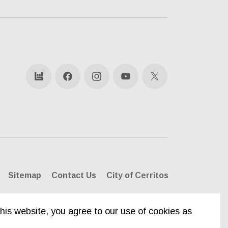
bandsintown
Facebook
Instagram
YouTube
X
Sitemap
Contact Us
City of Cerritos
his website, you agree to our use of cookies as