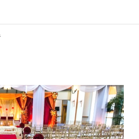
rforming Arts
s