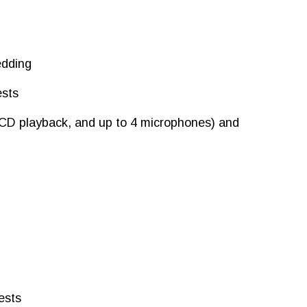
edding
ests
 CD playback, and up to 4 microphones) and
ests