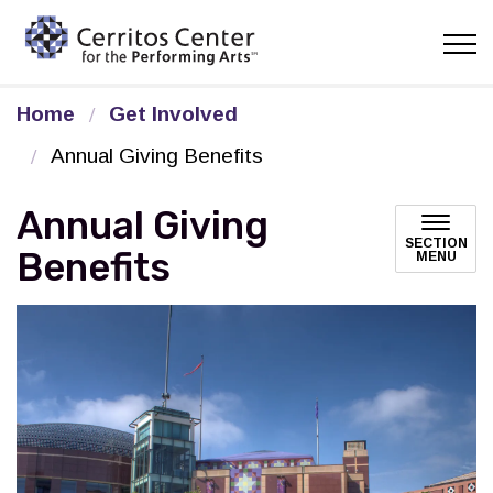
Cerritos Center for the Pe
Home
Get Involved
Annual Giving Benefits
Annual Giving
SECTION
Benefits
MENU