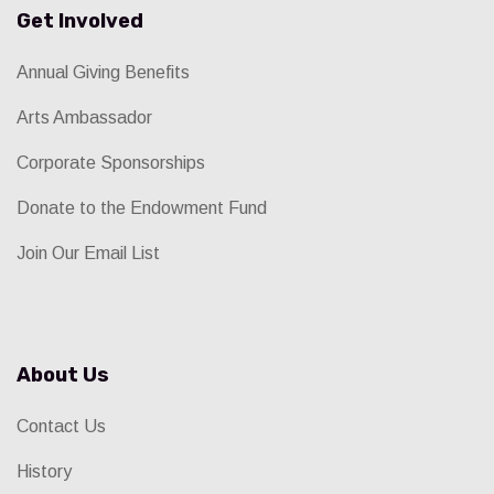
Get Involved
Annual Giving Benefits
Arts Ambassador
Corporate Sponsorships
Donate to the Endowment Fund
Join Our Email List
About Us
Contact Us
History