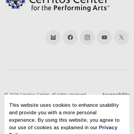
bandsintown
Facebook
Instagram
YouTube
X
© 2026 Cerritos Center, all rights reserved
Accessibility
This website uses cookies to enhance usability
Ticketing Policies
Privacy Policy
Sitemap
and provide you with a more personal
experience. By using this website, you agree to
Contact Us
City of Cerritos
our use of cookies as explained in our
Privacy