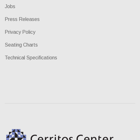
Jobs
Press Releases
Privacy Policy
Seating Charts
Technical Specifications