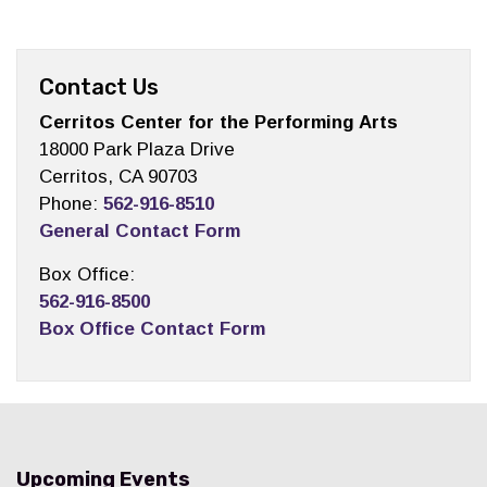
Contact Us
Cerritos Center for the Performing Arts
18000 Park Plaza Drive
Cerritos, CA 90703
Phone:
562-916-8510
General Contact Form
Box Office:
562-916-8500
Box Office Contact Form
Upcoming Events