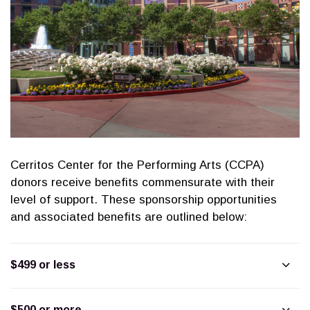
Cerritos Center for the Performing Arts (CCPA)
donors receive benefits commensurate with their
level of support. These sponsorship opportunities
and associated benefits are outlined below:
$499 or less
$500 or more