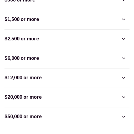
$1,500 or more
$2,500 or more
$6,000 or more
$12,000 or more
$20,000 or more
$50,000 or more