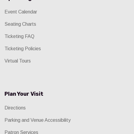
Event Calendar
Seating Charts
Ticketing FAQ
Ticketing Policies
Virtual Tours
Plan Your Visit
Directions
Parking and Venue Accessibility
Patron Services