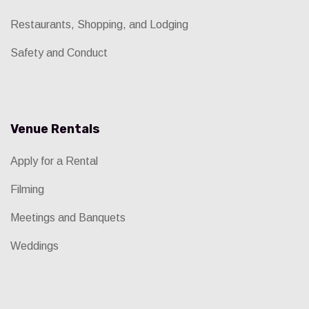
Restaurants, Shopping, and Lodging
Safety and Conduct
Venue Rentals
Apply for a Rental
Filming
Meetings and Banquets
Weddings