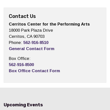
Contact Us
Cerritos Center for the Performing Arts
18000 Park Plaza Drive
Cerritos, CA 90703
Phone:
562-916-8510
General Contact Form
Box Office:
562-916-8500
Box Office Contact Form
Upcoming Events