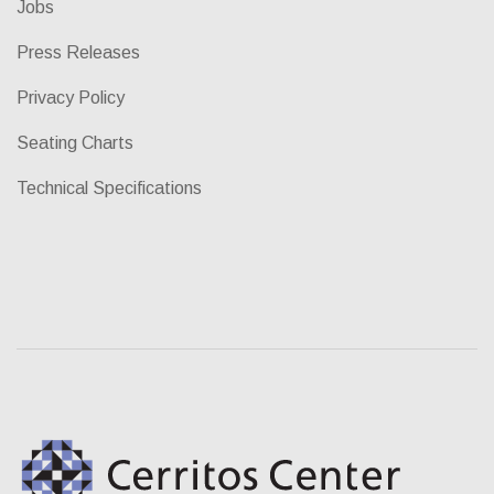
Jobs
Press Releases
Privacy Policy
Seating Charts
Technical Specifications