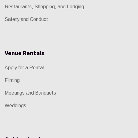
Restaurants, Shopping, and Lodging
Safety and Conduct
Venue Rentals
Apply for a Rental
Filming
Meetings and Banquets
Weddings