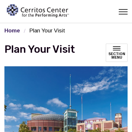
Cerritos Center for the Pe
Home
Plan Your Visit
Plan Your Visit
SECTION
MENU