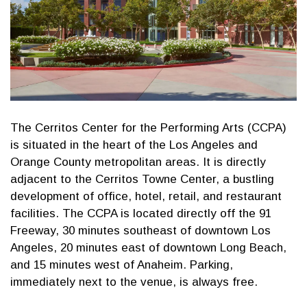
The Cerritos Center for the Performing Arts (CCPA)
is situated in the heart of the Los Angeles and
Orange County metropolitan areas. It is directly
adjacent to the Cerritos Towne Center, a bustling
development of office, hotel, retail, and restaurant
facilities. The CCPA is located directly off the 91
Freeway, 30 minutes southeast of downtown Los
Angeles, 20 minutes east of downtown Long Beach,
and 15 minutes west of Anaheim. Parking,
immediately next to the venue, is always free.