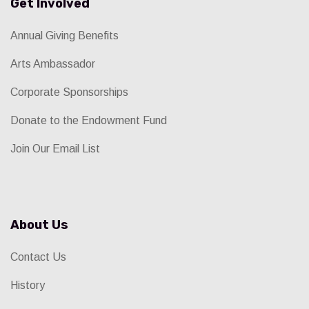
Get Involved
Annual Giving Benefits
Arts Ambassador
Corporate Sponsorships
Donate to the Endowment Fund
Join Our Email List
About Us
Contact Us
History