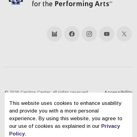
bandsintown
Facebook
Instagram
YouTube
X
© 2026 Cerritos Center, all rights reserved
Accessibility
This website uses cookies to enhance usability
Ticketing Policies
Privacy Policy
Sitemap
and provide you with a more personal
experience. By using this website, you agree to
Contact Us
City of Cerritos
our use of cookies as explained in our
Privacy
Policy
.