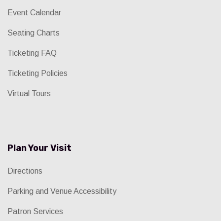
Event Calendar
Seating Charts
Ticketing FAQ
Ticketing Policies
Virtual Tours
Plan Your Visit
Directions
Parking and Venue Accessibility
Patron Services