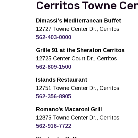
Cerritos Towne Cen
Dimassi's Mediterranean Buffet
12727 Towne Center Dr., Cerritos
562-403-0000
Grille 91 at the Sheraton Cerritos
12725 Center Court Dr., Cerritos
562-809-1500
Islands Restaurant
12751 Towne Center Dr., Cerritos
562-356-8905
Romano’s Macaroni Grill
12875 Towne Center Dr., Cerritos
562-916-7722