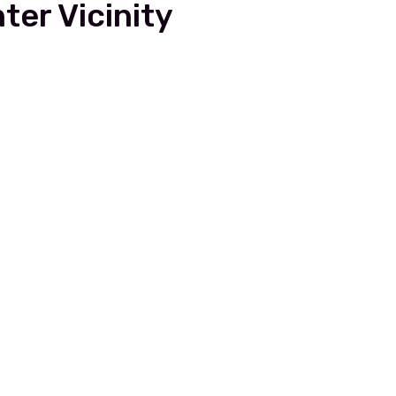
ter Vicinity