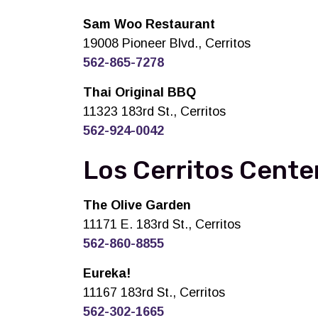
Sam Woo Restaurant
19008 Pioneer Blvd., Cerritos
562-865-7278
Thai Original BBQ
11323 183rd St., Cerritos
562-924-0042
Los Cerritos Center
The Olive Garden
11171 E. 183rd St., Cerritos
562-860-8855
Eureka!
11167 183rd St., Cerritos
562-302-1665