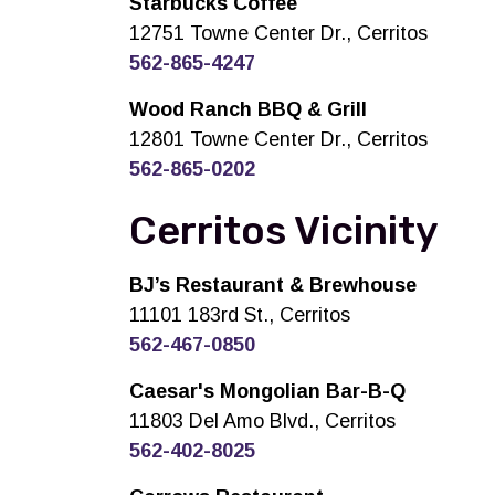
Starbucks Coffee
12751 Towne Center Dr., Cerritos
562-865-4247
Wood Ranch BBQ & Grill
12801 Towne Center Dr., Cerritos
562-865-0202
Cerritos Vicinity
BJ’s Restaurant & Brewhouse
11101 183rd St., Cerritos
562-467-0850
Caesar's Mongolian Bar-B-Q
11803 Del Amo Blvd., Cerritos
562-402-8025