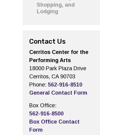
Shopping, and
Lodging
Contact Us
Cerritos Center for the
Performing Arts
18000 Park Plaza Drive
Cerritos, CA 90703
Phone:
562-916-8510
General Contact Form
Box Office:
562-916-8500
Box Office Contact
Form