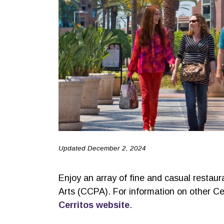
Updated December 2, 2024
Enjoy an array of fine and casual restaur
Arts (CCPA). For information on other Cer
Cerritos website
.