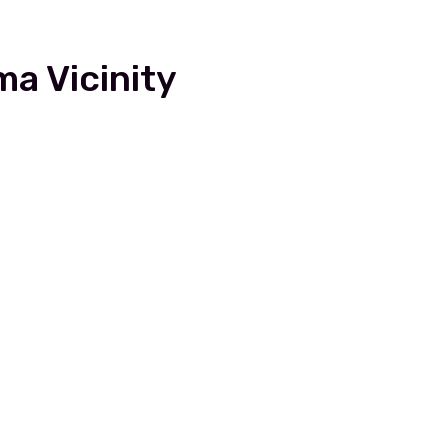
a Vicinity