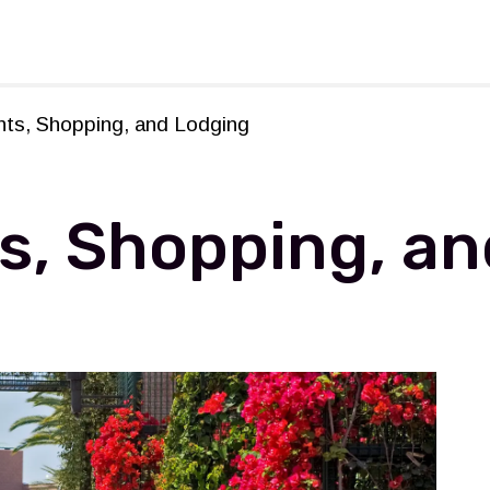
rforming Arts
nts, Shopping, and Lodging
s, Shopping, an