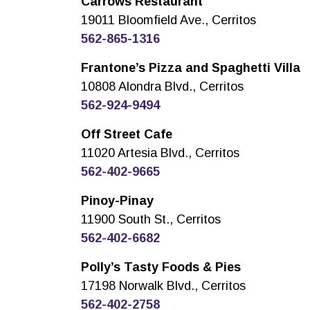
Carrows Restaurant
19011 Bloomfield Ave., Cerritos
562-865-1316
Frantone’s Pizza and Spaghetti Villa
10808 Alondra Blvd., Cerritos
562-924-9494
Off Street Cafe
11020 Artesia Blvd., Cerritos
562-402-9665
Pinoy-Pinay
11900 South St., Cerritos
562-402-6682
Polly’s Tasty Foods & Pies
17198 Norwalk Blvd., Cerritos
562-402-2758