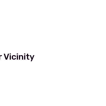
 Vicinity