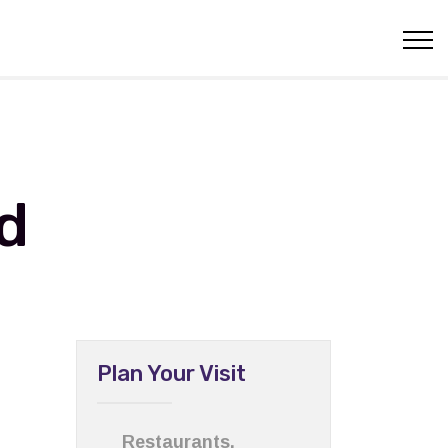
d
Plan Your Visit
Restaurants,