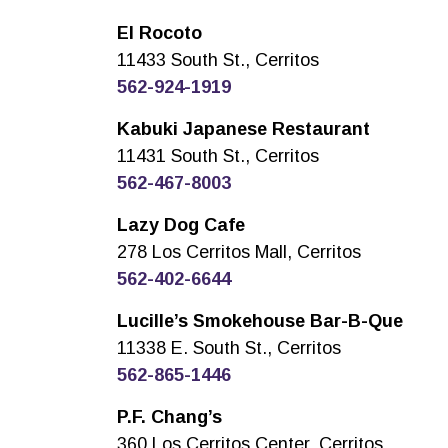
El Rocoto
11433 South St., Cerritos
562-924-1919
Kabuki Japanese Restaurant
11431 South St., Cerritos
562-467-8003
Lazy Dog Cafe
278 Los Cerritos Mall, Cerritos
562-402-6644
Lucille’s Smokehouse Bar-B-Que
11338 E. South St., Cerritos
562-865-1446
P.F. Chang’s
360 Los Cerritos Center, Cerritos