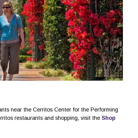
ants near the Cerritos Center for the Performing
ritos restaurants and shopping, visit the
Shop