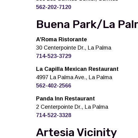
562-202-7120
Buena Park/La Palm
A’Roma Ristorante
30 Centerpointe Dr., La Palma
714-523-3729
La Capilla Mexican Restaurant
4997 La Palma Ave., La Palma
562-402-2566
Panda Inn Restaurant
2 Centerpointe Dr., La Palma
714-522-3328
Artesia Vicinity