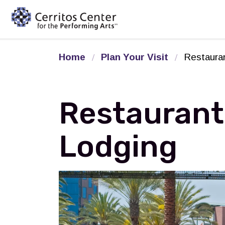
Cerritos Center for the Pe
Home
Plan Your Visit
Restaura
Restaurant
Lodging