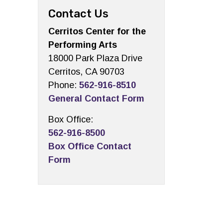
Contact Us
Cerritos Center for the
Performing Arts
18000 Park Plaza Drive
Cerritos, CA 90703
Phone:
562-916-8510
General Contact Form
Box Office:
562-916-8500
Box Office Contact
Form