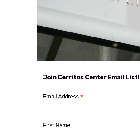
Join Cerritos Center Email List!
*
Email Address
First Name