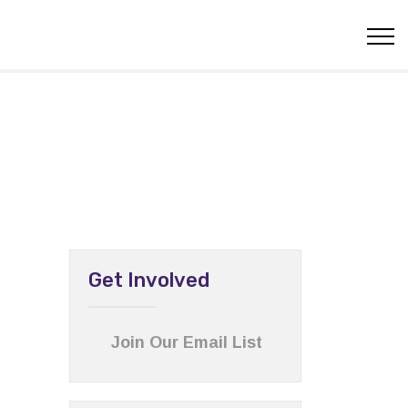
Get Involved
Join Our Email List