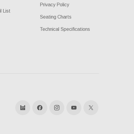
Privacy Policy
l List
Seating Charts
Technical Specifications
bandsintown
Facebook
Instagram
YouTube
X