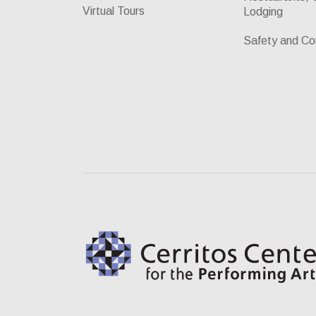
Virtual Tours
Lodging
Safety and Co