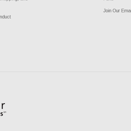
Join Our Emai
nduct