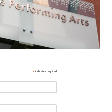
*
indicates required