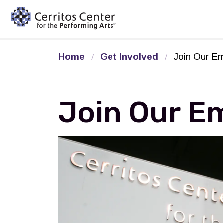
Cerritos Center for the Pe
Home
Get Involved
Join Our Em
Join Our Em