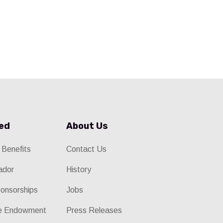
ved
About Us
 Benefits
Contact Us
ador
History
onsorships
Jobs
he Endowment
Press Releases