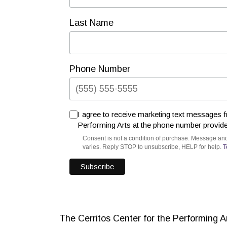
Last Name
Phone Number
I agree to receive marketing text messages f
Performing Arts at the phone number provid
Consent is not a condition of purchase. Message an
varies. Reply STOP to unsubscribe, HELP for help.
T
The Cerritos Center for the Performing 