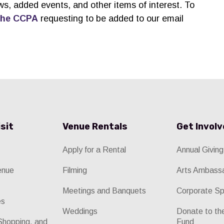
ws, added events, and other items of interest. To
the CCPA
requesting to be added to our email
isit
Venue Rentals
Get Invol
Apply for a Rental
Annual Giving
enue
Filming
Arts Ambass
Meetings and Banquets
Corporate Sp
es
Weddings
Donate to t
Shopping, and
Fund