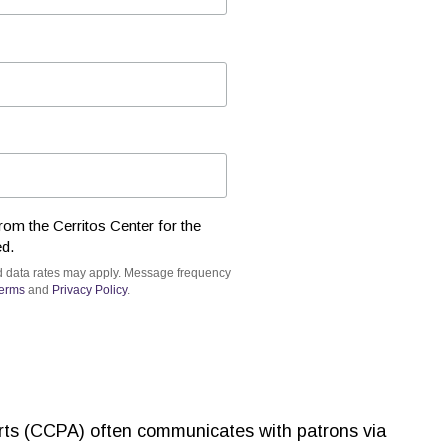
rom the Cerritos Center for the
ed.
d data rates may apply. Message frequency
erms
and
Privacy Policy
.
Arts (CCPA) often communicates with patrons via