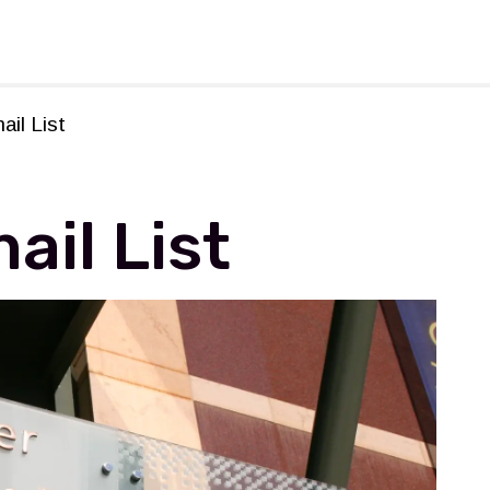
rforming Arts
ail List
ail List