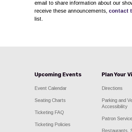
email to share information about our sho
receive these announcements,
contact 
list.
Upcoming Events
Plan Your V
Event Calendar
Directions
Seating Charts
Parking and V
Accessibility
Ticketing FAQ
Patron Servic
Ticketing Policies
Restaurants, 