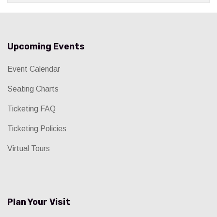
Upcoming Events
Event Calendar
Seating Charts
Ticketing FAQ
Ticketing Policies
Virtual Tours
Plan Your Visit