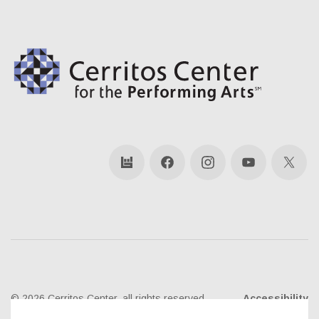
bandsintown
Facebook
Instagram
YouTube
X
© 2026 Cerritos Center, all rights reserved
Accessibility