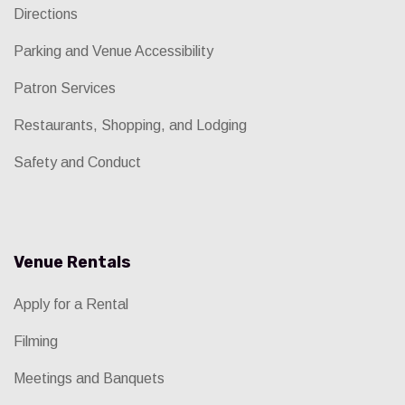
Directions
Parking and Venue Accessibility
Patron Services
Restaurants, Shopping, and Lodging
Safety and Conduct
Venue Rentals
Apply for a Rental
Filming
Meetings and Banquets