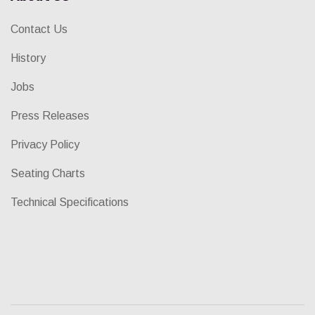
Contact Us
History
Jobs
Press Releases
Privacy Policy
Seating Charts
Technical Specifications