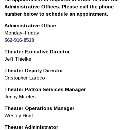
Administrative Offices. Please call the phone
number below to schedule an appointment.
Administrative Office
Monday–Friday
562-916-8510
Theater Executive Director
Jeff Thielke
Theater Deputy Director
Cristopher Laroco
Theater Patron Services Manager
Jenny Mireles
Theater Operations Manager
Wesley Hunt
Theater Administrator