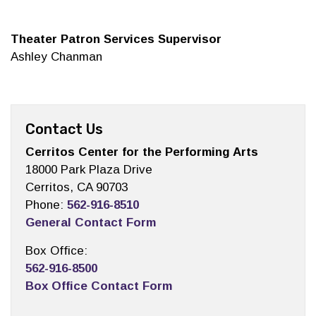
Theater Patron Services Supervisor
Ashley Chanman
Contact Us
Cerritos Center for the Performing Arts
18000 Park Plaza Drive
Cerritos, CA 90703
Phone:
562-916-8510
General Contact Form
Box Office:
562-916-8500
Box Office Contact Form