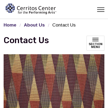
Cerritos Center for the Pe
Home
About Us
Contact Us
Contact Us
SECTION
MENU