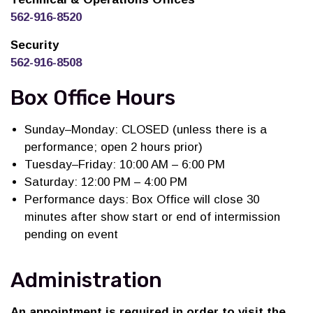
562-916-8520
Security
562-916-8508
Box Office Hours
Sunday–Monday: CLOSED (unless there is a
performance; open 2 hours prior)
Tuesday–Friday: 10:00 AM – 6:00 PM
Saturday: 12:00 PM – 4:00 PM
Performance days: Box Office will close 30
minutes after show start or end of intermission
pending on event
Administration
An appointment is required in order to visit the