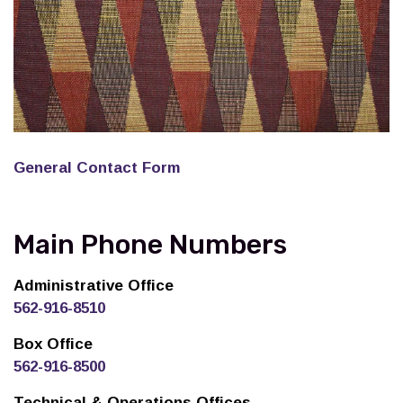
General Contact Form
Main Phone Numbers
Administrative Office
562-916-8510
Box Office
562-916-8500
Technical & Operations Offices