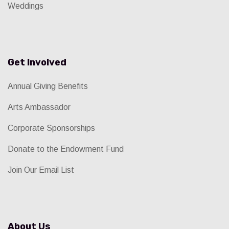
Weddings
Get Involved
Annual Giving Benefits
Arts Ambassador
Corporate Sponsorships
Donate to the Endowment Fund
Join Our Email List
About Us