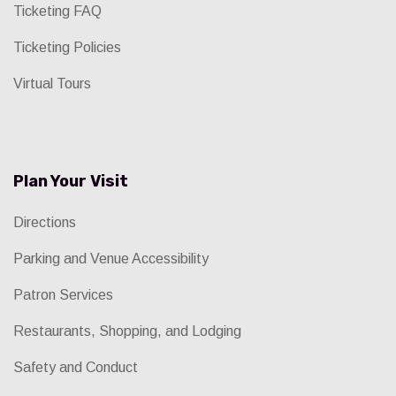
Ticketing FAQ
Ticketing Policies
Virtual Tours
Plan Your Visit
Directions
Parking and Venue Accessibility
Patron Services
Restaurants, Shopping, and Lodging
Safety and Conduct