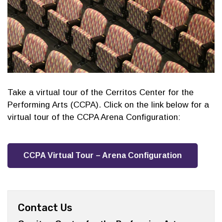
Take a virtual tour of the Cerritos Center for the
Performing Arts (CCPA). Click on the link below for a
virtual tour of the CCPA Arena Configuration:
CCPA Virtual Tour – Arena Configuration
Contact Us