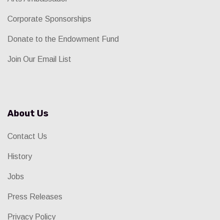
Corporate Sponsorships
Donate to the Endowment Fund
Join Our Email List
About Us
Contact Us
History
Jobs
Press Releases
Privacy Policy