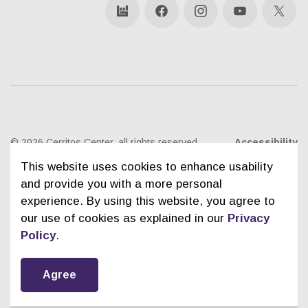
bandsintown
Facebook
Instagram
YouTube
X
© 2026 Cerritos Center, all rights reserved
Accessibility
This website uses cookies to enhance usability
Ticketing Policies
Privacy Policy
Sitemap
and provide you with a more personal
experience. By using this website, you agree to
Contact Us
City of Cerritos
our use of cookies as explained in our
Privacy
Policy
.
Agree