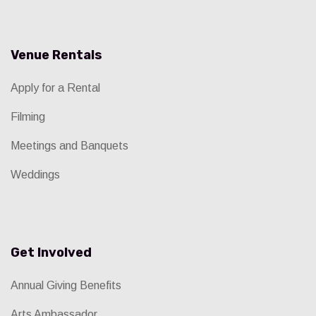
Venue Rentals
Apply for a Rental
Filming
Meetings and Banquets
Weddings
Get Involved
Annual Giving Benefits
Arts Ambassador