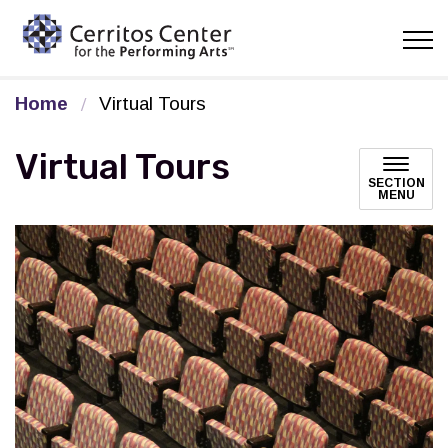
Cerritos Center for the Pe
Home
Virtual Tours
Virtual Tours
SECTION
MENU