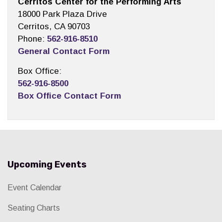
Cerritos Center for the Performing Arts
18000 Park Plaza Drive
Cerritos, CA 90703
Phone:
562-916-8510
General Contact Form
Box Office:
562-916-8500
Box Office Contact Form
Upcoming Events
Event Calendar
Seating Charts