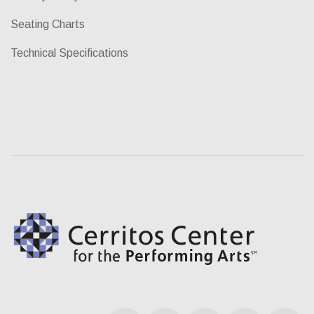
Seating Charts
Technical Specifications