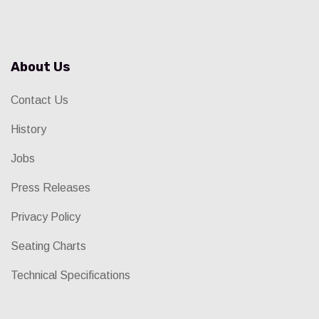
About Us
Contact Us
History
Jobs
Press Releases
Privacy Policy
Seating Charts
Technical Specifications