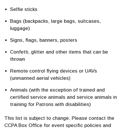
Selfie sticks
Bags (backpacks, large bags, suitcases,
luggage)
Signs, flags, banners, posters
Confetti, glitter and other items that can be
thrown
Remote control flying devices or UAVs
(unmanned aerial vehicles)
Animals (with the exception of trained and
certified service animals and service animals in
training for Patrons with disabilities)
This list is subject to change. Please contact the
CCPA Box Office for event specific policies and