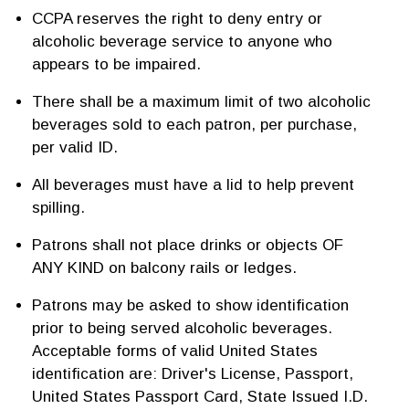
CCPA reserves the right to deny entry or
alcoholic beverage service to anyone who
appears to be impaired.
There shall be a maximum limit of two alcoholic
beverages sold to each patron, per purchase,
per valid ID.
All beverages must have a lid to help prevent
spilling.
Patrons shall not place drinks or objects OF
ANY KIND on balcony rails or ledges.
Patrons may be asked to show identification
prior to being served alcoholic beverages.
Acceptable forms of valid United States
identification are: Driver's License, Passport,
United States Passport Card, State Issued I.D.