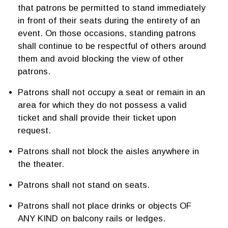
that patrons be permitted to stand immediately
in front of their seats during the entirety of an
event. On those occasions, standing patrons
shall continue to be respectful of others around
them and avoid blocking the view of other
patrons.
Patrons shall not occupy a seat or remain in an
area for which they do not possess a valid
ticket and shall provide their ticket upon
request.
Patrons shall not block the aisles anywhere in
the theater.
Patrons shall not stand on seats.
Patrons shall not place drinks or objects OF
ANY KIND on balcony rails or ledges.