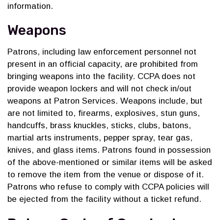
information.
Weapons
Patrons, including law enforcement personnel not
present in an official capacity, are prohibited from
bringing weapons into the facility. CCPA does not
provide weapon lockers and will not check in/out
weapons at Patron Services. Weapons include, but
are not limited to, firearms, explosives, stun guns,
handcuffs, brass knuckles, sticks, clubs, batons,
martial arts instruments, pepper spray, tear gas,
knives, and glass items. Patrons found in possession
of the above-mentioned or similar items will be asked
to remove the item from the venue or dispose of it.
Patrons who refuse to comply with CCPA policies will
be ejected from the facility without a ticket refund.