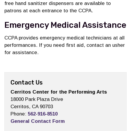
free hand sanitizer dispensers are available to
patrons at each entrance to the CCPA.
Emergency Medical Assistance
CCPA provides emergency medical technicians at all
performances. If you need first aid, contact an usher
for assistance.
Contact Us
Cerritos Center for the Performing Arts
18000 Park Plaza Drive
Cerritos, CA 90703
Phone:
562-916-8510
General Contact Form