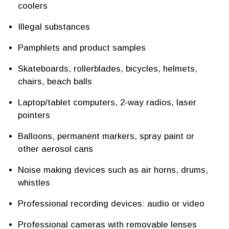
coolers
Illegal substances
Pamphlets and product samples
Skateboards, rollerblades, bicycles, helmets,
chairs, beach balls
Laptop/tablet computers, 2-way radios, laser
pointers
Balloons, permanent markers, spray paint or
other aerosol cans
Noise making devices such as air horns, drums,
whistles
Professional recording devices: audio or video
Professional cameras with removable lenses