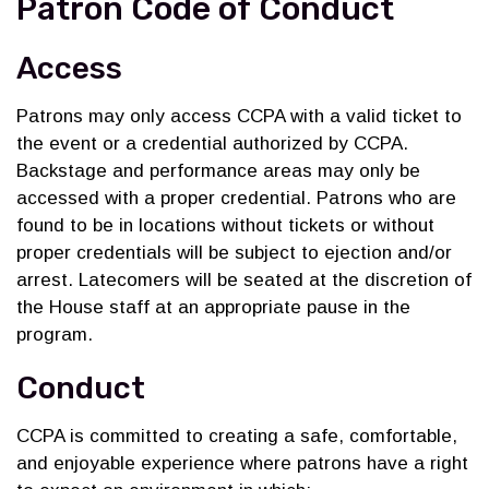
Patron Code of Conduct
Access
Patrons may only access CCPA with a valid ticket to
the event or a credential authorized by CCPA.
Backstage and performance areas may only be
accessed with a proper credential. Patrons who are
found to be in locations without tickets or without
proper credentials will be subject to ejection and/or
arrest. Latecomers will be seated at the discretion of
the House staff at an appropriate pause in the
program.
Conduct
CCPA is committed to creating a safe, comfortable,
and enjoyable experience where patrons have a right