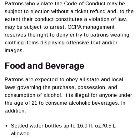
Patrons who violate the Code of Conduct may be
subject to ejection without a ticket refund and, to the
extent their conduct constitutes a violation of law,
may be subject to arrest. CCPA management
reserves the right to deny entry to patrons wearing
clothing items displaying offensive text and/or
images.
Food and Beverage
Patrons are expected to obey all state and local
laws governing the purchase, possession, and
consumption of alcohol. It is illegal for anyone under
the age of 21 to consume alcoholic beverages. In
addition:
Sealed
water bottles up to 16.9 fl. oz./0.5 L
allowed