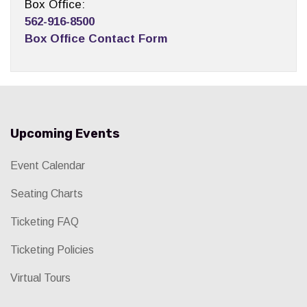
Box Office:
562-916-8500
Box Office Contact Form
Upcoming Events
Event Calendar
Seating Charts
Ticketing FAQ
Ticketing Policies
Virtual Tours