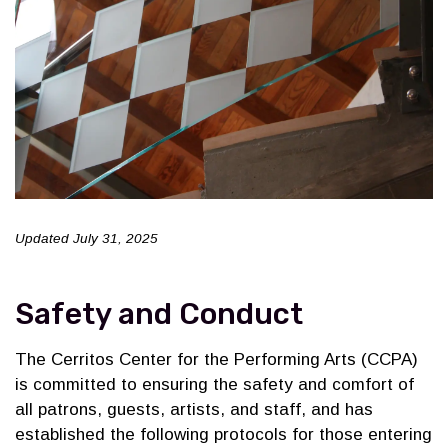
Updated July 31, 2025
Safety and Conduct
The Cerritos Center for the Performing Arts (CCPA)
is committed to ensuring the safety and comfort of
all patrons, guests, artists, and staff, and has
established the following protocols for those entering