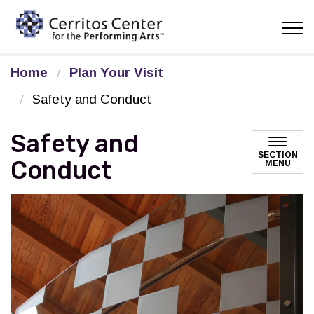
Cerritos Center for the Pe
Home
Plan Your Visit
Safety and Conduct
Safety and
SECTION
Conduct
MENU