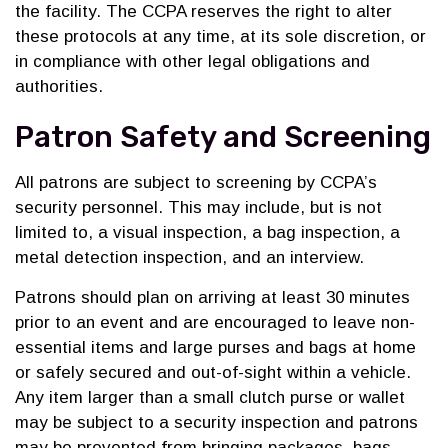
the facility. The CCPA reserves the right to alter
these protocols at any time, at its sole discretion, or
in compliance with other legal obligations and
authorities.
Patron Safety and Screening
All patrons are subject to screening by CCPA’s
security personnel. This may include, but is not
limited to, a visual inspection, a bag inspection, a
metal detection inspection, and an interview.
Patrons should plan on arriving at least 30 minutes
prior to an event and are encouraged to leave non-
essential items and large purses and bags at home
or safely secured and out-of-sight within a vehicle.
Any item larger than a small clutch purse or wallet
may be subject to a security inspection and patrons
may be prevented from bringing packages, bags,