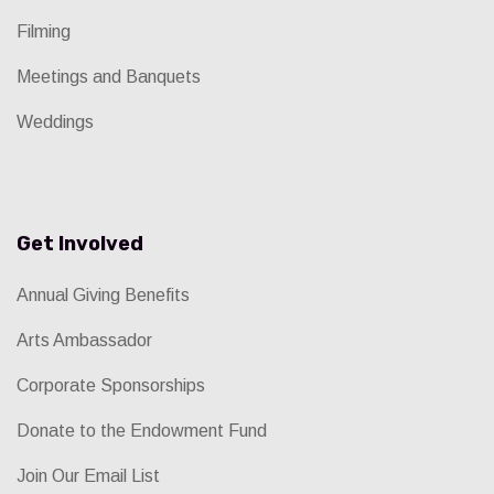
Filming
Meetings and Banquets
Weddings
Get Involved
Annual Giving Benefits
Arts Ambassador
Corporate Sponsorships
Donate to the Endowment Fund
Join Our Email List