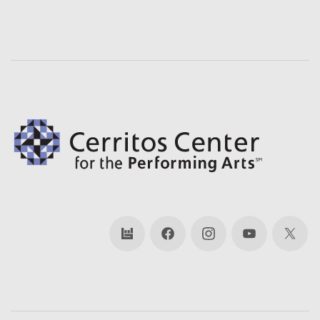
bandsintown
Facebook
Instagram
YouTube
X