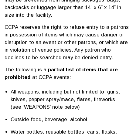
backpacks or luggage larger than 14” x 6” x 14” in
size into the facility.
CCPA reserves the right to refuse entry to a patrons
in possession of items which may cause danger or
disruption to an event or other patrons, or which are
in violation of venue policies. Any patron who
declines to be searched may be denied entry.
The following is a
partial list of items that are
prohibited
at CCPA events:
All weapons, including but not limited to, guns,
knives, pepper spray/mace, flares, fireworks
(see ‘WEAPONS’ note below)
Outside food, beverage, alcohol
Water bottles, reusable bottles, cans, flasks,