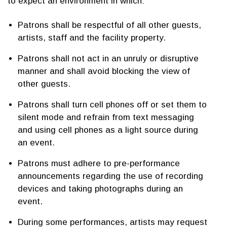
to expect an environment in which:
Patrons shall be respectful of all other guests,
artists, staff and the facility property.
Patrons shall not act in an unruly or disruptive
manner and shall avoid blocking the view of
other guests.
Patrons shall turn cell phones off or set them to
silent mode and refrain from text messaging
and using cell phones as a light source during
an event.
Patrons must adhere to pre-performance
announcements regarding the use of recording
devices and taking photographs during an
event.
During some performances, artists may request