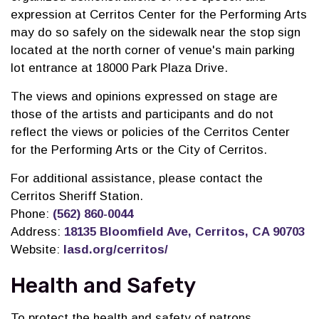
expression at Cerritos Center for the Performing Arts
may do so safely on the sidewalk near the stop sign
located at the north corner of venue's main parking
lot entrance
at 18000 Park Plaza Drive
.
The views and opinions expressed on stage are
those of the artists and participants and do not
reflect the views or policies of the Cerritos Center
for the Performing Arts or the City of Cerritos.
For additional assistance, please contact the
Cerritos Sheriff Station.
Phone:
(562) 860-0044
Address:
18135 Bloomfield Ave, Cerritos, CA 90703
Website:
lasd.org/cerritos/
Health and Safety
To protect the health and safety of patrons,