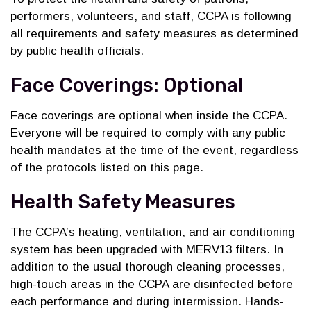
performers, volunteers, and staff, CCPA is following
all requirements and safety measures as determined
by public health officials.
Face Coverings: Optional
Face coverings are optional when inside the CCPA.
Everyone will be required to comply with any public
health mandates at the time of the event, regardless
of the protocols listed on this page.
Health Safety Measures
The CCPA’s heating, ventilation, and air conditioning
system has been upgraded with MERV13 filters. In
addition to the usual thorough cleaning processes,
high-touch areas in the CCPA are disinfected before
each performance and during intermission. Hands-