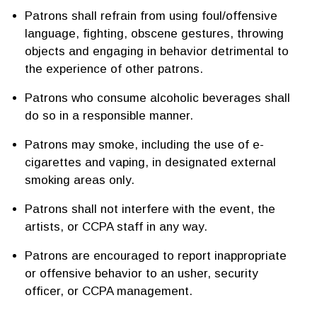
Patrons shall refrain from using foul/offensive
language, fighting, obscene gestures, throwing
objects and engaging in behavior detrimental to
the experience of other patrons.
Patrons who consume alcoholic beverages shall
do so in a responsible manner.
Patrons may smoke, including the use of e-
cigarettes and vaping, in designated external
smoking areas only.
Patrons shall not interfere with the event, the
artists, or CCPA staff in any way.
Patrons are encouraged to report inappropriate
or offensive behavior to an usher, security
officer, or CCPA management.