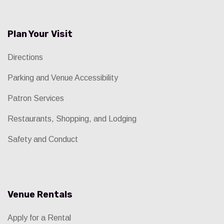
Plan Your Visit
Directions
Parking and Venue Accessibility
Patron Services
Restaurants, Shopping, and Lodging
Safety and Conduct
Venue Rentals
Apply for a Rental