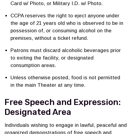
Card w/ Photo, or Military I.D. w/ Photo.
CCPA reserves the right to eject anyone under
the age of 21 years old who is observed to be in
possession of, or consuming alcohol on the
premises, without a ticket refund.
Patrons must discard alcoholic beverages prior
to exiting the facility, or designated
consumption areas.
Unless otherwise posted, food is not permitted
in the main Theater at any time.
Free Speech and Expression:
Designated Area
Individuals wishing to engage in lawful, peaceful and
organized demonstrations of free speech and