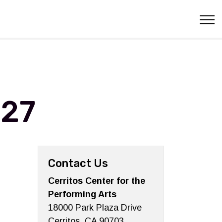
027
Contact Us
Cerritos Center for the
Performing Arts
18000 Park Plaza Drive
Cerritos, CA 90703