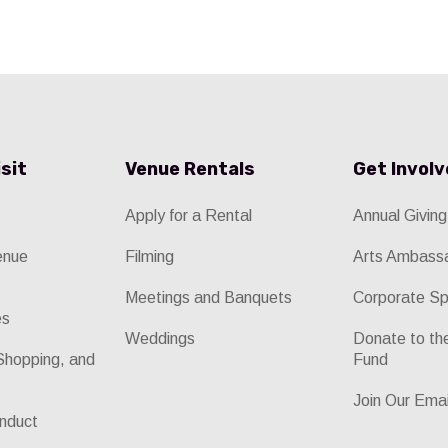
isit
Venue Rentals
Get Invol
Apply for a Rental
Annual Giving
enue
Filming
Arts Ambass
Meetings and Banquets
Corporate Sp
es
Weddings
Donate to t
Shopping, and
Fund
Join Our Emai
nduct