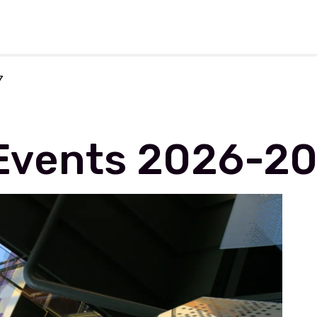
rforming Arts
7
Events 2026-2