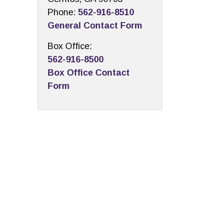
Phone:
562-916-8510
General Contact Form
Box Office:
562-916-8500
Box Office Contact
Form