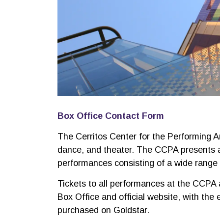
Box Office Contact Form
The Cerritos Center for the Performing A
dance, and theater. The CCPA presents 
performances consisting of a wide range o
Tickets to all performances at the CCPA a
Box Office and official website, with the
purchased on Goldstar.