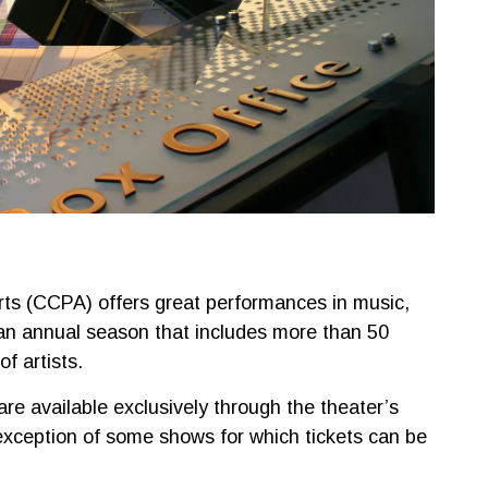
rts (CCPA) offers great performances in music,
an annual season that includes more than 50
f artists.
re available exclusively through the theater’s
 exception of some shows for which tickets can be