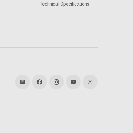
Technical Specifications
bandsintown
Facebook
Instagram
YouTube
X