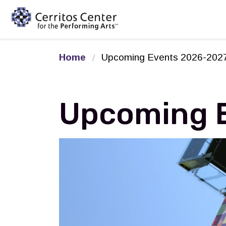
Cerritos Center for the Pe
Home
Upcoming Events 2026-202
Upcoming 