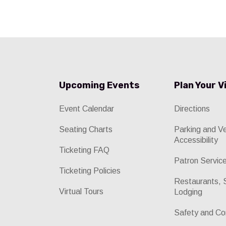
Upcoming Events
Plan Your V
Event Calendar
Directions
Seating Charts
Parking and V
Accessibility
Ticketing FAQ
Patron Servic
Ticketing Policies
Restaurants, 
Virtual Tours
Lodging
Safety and Co