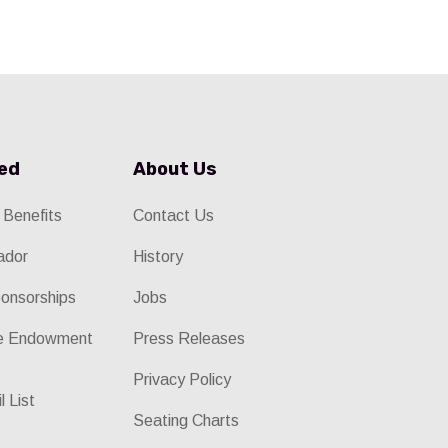
ved
About Us
 Benefits
Contact Us
ador
History
onsorships
Jobs
he Endowment
Press Releases
Privacy Policy
l List
Seating Charts