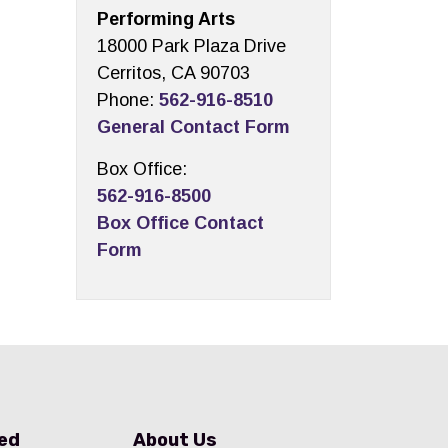
Performing Arts
18000 Park Plaza Drive
Cerritos, CA 90703
Phone:
562-916-8510
General Contact Form
Box Office:
562-916-8500
Box Office Contact
Form
ved
About Us