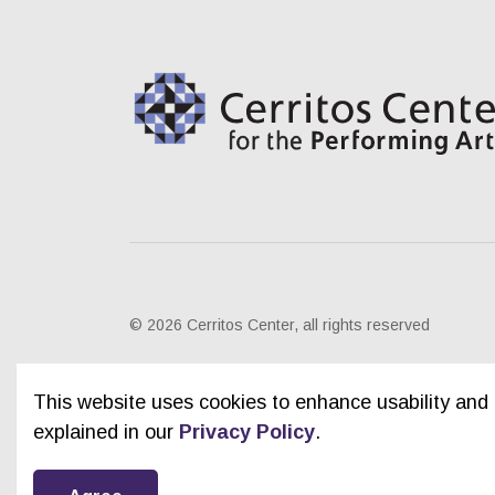
© 2026 Cerritos Center, all rights reserved
This website uses cookies to enhance usability and 
explained in our
Privacy Policy
.