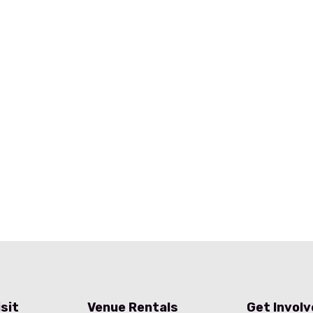
isit
Venue Rentals
Get Invol