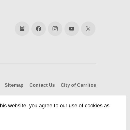
bandsintown
Facebook
Instagram
YouTube
X
Sitemap
Contact Us
City of Cerritos
his website, you agree to our use of cookies as