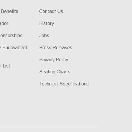
 Benefits
Contact Us
ador
History
onsorships
Jobs
he Endowment
Press Releases
Privacy Policy
l List
Seating Charts
Technical Specifications