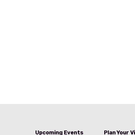
Upcoming Events
Plan Your V