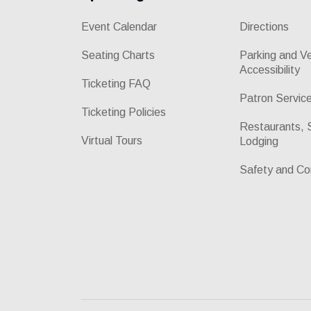
Event Calendar
Directions
Seating Charts
Parking and V
Accessibility
Ticketing FAQ
Patron Servic
Ticketing Policies
Restaurants, 
Virtual Tours
Lodging
Safety and Co