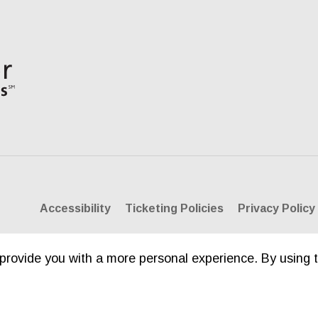
Accessibility
Ticketing Policies
Privacy Policy
provide you with a more personal experience. By using t