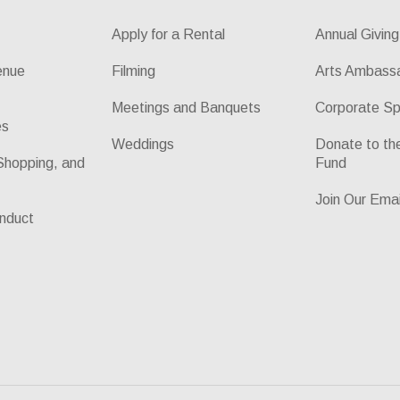
Apply for a Rental
Annual Giving
enue
Filming
Arts Ambass
Meetings and Banquets
Corporate Sp
es
Weddings
Donate to t
Shopping, and
Fund
Join Our Emai
nduct