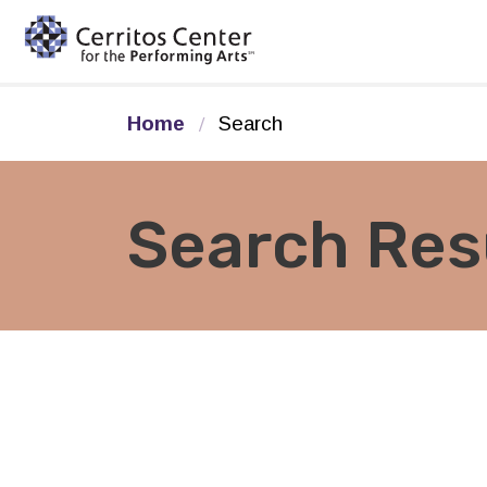
Cerritos Center for the Pe
Home
Search
Search Res