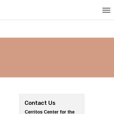
Contact Us
Cerritos Center for the