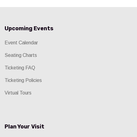
Upcoming Events
Event Calendar
Seating Charts
Ticketing FAQ
Ticketing Policies
Virtual Tours
Plan Your Visit