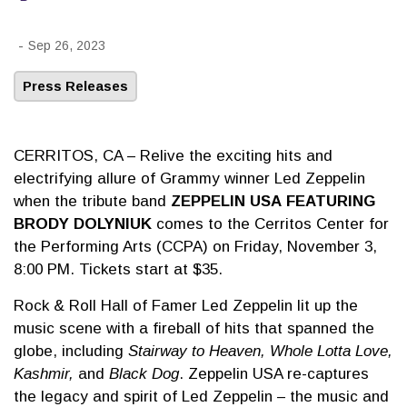
-
Sep 26, 2023
Press Releases
CERRITOS, CA – Relive the exciting hits and
electrifying allure of Grammy winner Led Zeppelin
when the tribute band
ZEPPELIN USA
FEATURING
BRODY DOLYNIUK
comes to the Cerritos Center for
the Performing Arts (CCPA) on Friday, November 3,
8:00 PM. Tickets start at $35.
Rock & Roll Hall of Famer Led Zeppelin lit up the
music scene with a fireball of hits that spanned the
globe, including
Stairway to Heaven, Whole Lotta Love,
Kashmir,
and
Black Dog
. Zeppelin USA re-captures
the legacy and spirit of Led Zeppelin – the music and