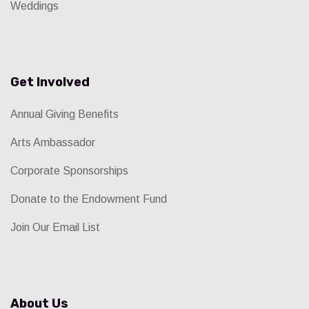
Weddings
Get Involved
Annual Giving Benefits
Arts Ambassador
Corporate Sponsorships
Donate to the Endowment Fund
Join Our Email List
About Us