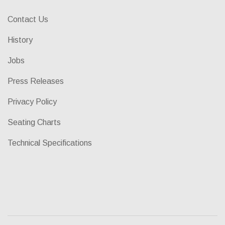
Contact Us
History
Jobs
Press Releases
Privacy Policy
Seating Charts
Technical Specifications