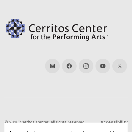
bandsintown
Facebook
Instagram
YouTube
X
© 2026 Cerritos Center, all rights reserved
Accessibility