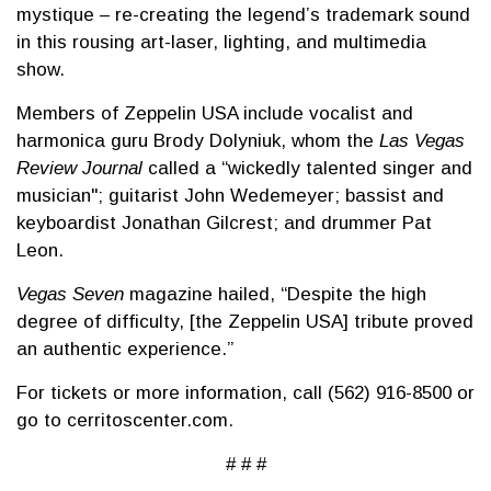
mystique – re-creating the legend’s trademark sound
in this rousing art-laser, lighting, and multimedia
show.
Members of Zeppelin USA include vocalist and
harmonica guru Brody Dolyniuk, whom the
Las Vegas
Review Journal
called a “wickedly talented singer and
musician"; guitarist John Wedemeyer; bassist and
keyboardist Jonathan Gilcrest; and drummer Pat
Leon.
Vegas Seven
magazine hailed, “Despite the high
degree of difficulty, [the Zeppelin USA] tribute proved
an authentic experience.”
For tickets or more information, call (562) 916-8500 or
go to cerritoscenter.com.
# # #