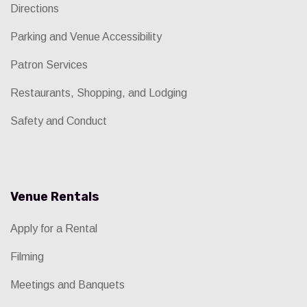
Directions
Parking and Venue Accessibility
Patron Services
Restaurants, Shopping, and Lodging
Safety and Conduct
Venue Rentals
Apply for a Rental
Filming
Meetings and Banquets