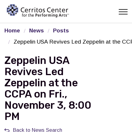
Cerritos Center for the Pe
Home
News
Posts
Zeppelin USA Revives Led Zeppelin at the CCP
Zeppelin USA
Revives Led
Zeppelin at the
CCPA on Fri.,
November 3, 8:00
PM
Back to News Search