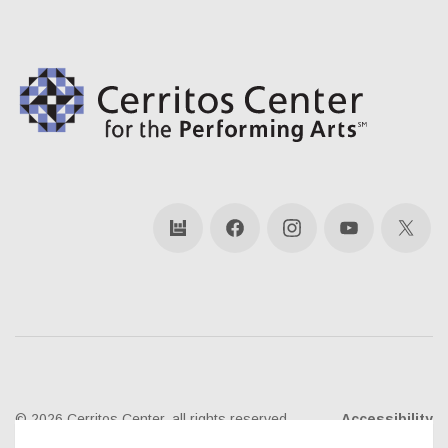
bandsintown
Facebook
Instagram
YouTube
X
© 2026 Cerritos Center, all rights reserved
Accessibility