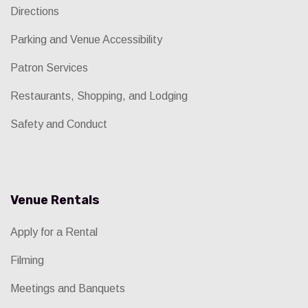
Directions
Parking and Venue Accessibility
Patron Services
Restaurants, Shopping, and Lodging
Safety and Conduct
Venue Rentals
Apply for a Rental
Filming
Meetings and Banquets