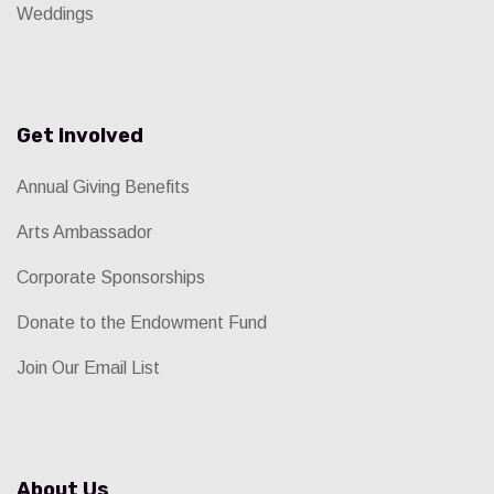
Weddings
Get Involved
Annual Giving Benefits
Arts Ambassador
Corporate Sponsorships
Donate to the Endowment Fund
Join Our Email List
About Us