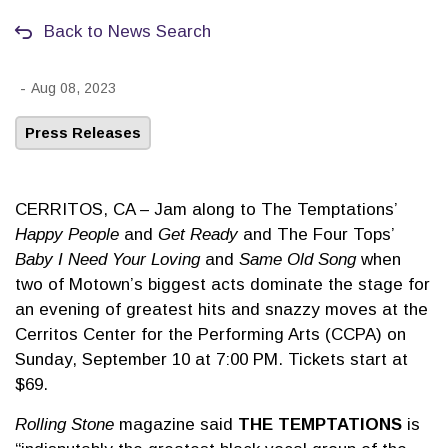
Back to News Search
-
Aug 08, 2023
Press Releases
CERRITOS, CA – Jam along to The Temptations’
Happy People
and
Get Ready
and The Four Tops’
Baby I Need Your Loving
and
Same Old Song
when
two of Motown’s biggest acts dominate the stage for
an evening of greatest hits and snazzy moves at the
Cerritos Center for the Performing Arts (CCPA) on
Sunday, September 10 at 7:00 PM. Tickets start at
$69.
Rolling Stone
magazine said
THE TEMPTATIONS
is