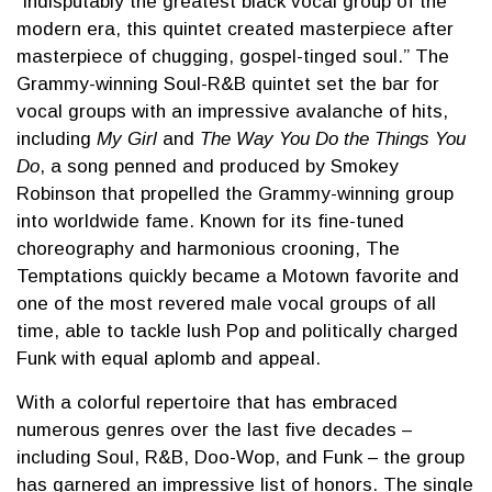
“indisputably the greatest black vocal group of the
modern era, this quintet created masterpiece after
masterpiece of chugging, gospel-tinged soul.” The
Grammy-winning Soul-R&B quintet set the bar for
vocal groups with an impressive avalanche of hits,
including
My Girl
and
The Way You Do the Things You
Do
, a song penned and produced by Smokey
Robinson that propelled the Grammy-winning group
into worldwide fame. Known for its fine-tuned
choreography and harmonious crooning, The
Temptations quickly became a Motown favorite and
one of the most revered male vocal groups of all
time, able to tackle lush Pop and politically charged
Funk with equal aplomb and appeal.
With a colorful repertoire that has embraced
numerous genres over the last five decades –
including Soul, R&B, Doo-Wop, and Funk – the group
has garnered an impressive list of honors. The single