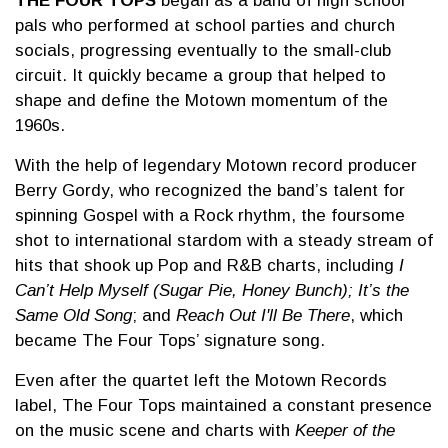
THE FOUR TOPS
began as a band of high school
pals who performed at school parties and church
socials, progressing eventually to the small-club
circuit. It quickly became a group that helped to
shape and define the Motown momentum of the
1960s.
With the help of legendary Motown record producer
Berry Gordy, who recognized the band’s talent for
spinning Gospel with a Rock rhythm, the foursome
shot to international stardom with a steady stream of
hits that shook up Pop and R&B charts, including
I
Can’t Help Myself (Sugar Pie, Honey Bunch); It’s the
Same Old Song
; and
Reach Out I'll Be There
, which
became The Four Tops’ signature song.
Even after the quartet left the Motown Records
label, The Four Tops maintained a constant presence
on the music scene and charts with
Keeper of the