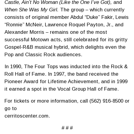
Castle, Ain’t No Woman (Like the One I’ve Got),
and
When She Was My Girl.
The group – which currently
consists of original member Abdul “Duke” Fakir, Lewis
“Ronnie” McNeir, Lawrence Roquel Payton, Jr., and
Alexander Morris – remains one of the most
successful Motown acts, still celebrated for its gritty
Gospel-R&B musical hybrid, which delights even the
Pop and Classic Rock audiences.
In 1990, The Four Tops was inducted into the Rock &
Roll Hall of Fame. In 1997, the band received the
Pioneer Award for Lifetime Achievement, and in 1999
it earned a spot in the Vocal Group Hall of Fame.
For tickets or more information, call (562) 916-8500 or
go to
cerritoscenter.c
# # #