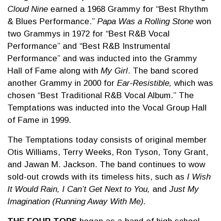
Cloud Nine
earned a 1968 Grammy for “Best Rhythm
& Blues Performance.”
Papa Was a Rolling Stone
won
two Grammys in 1972 for “Best R&B Vocal
Performance” and “Best R&B Instrumental
Performance” and was inducted into the Grammy
Hall of Fame along with
My Girl
. The band scored
another Grammy in 2000 for
Ear-Resistible,
which was
chosen “Best Traditional R&B Vocal Album.” The
Temptations was inducted into the Vocal Group Hall
of Fame in 1999.
The Temptations today consists of original member
Otis Williams, Terry Weeks, Ron Tyson, Tony Grant,
and Jawan M. Jackson. The band continues to wow
sold-out crowds with its timeless hits, such as
I Wish
It Would Rain, I Can’t Get Next to You,
and
Just My
Imagination (Running Away With Me).