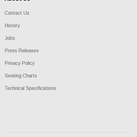
Contact Us
History
Jobs
Press Releases
Privacy Policy
Seating Charts
Technical Specifications