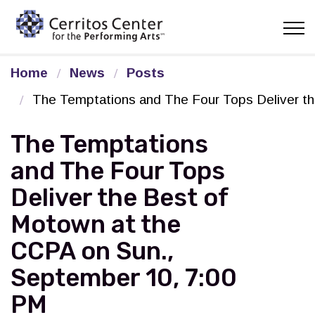
Cerritos Center for the Pe
Home
News
Posts
The Temptations and The Four Tops Deliver t
The Temptations
and The Four Tops
Deliver the Best of
Motown at the
CCPA on Sun.,
September 10, 7:00
PM