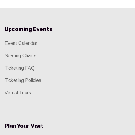
Upcoming Events
Event Calendar
Seating Charts
Ticketing FAQ
Ticketing Policies
Virtual Tours
Plan Your Visit