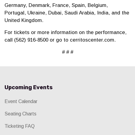
Germany, Denmark, France, Spain, Belgium,
Portugal, Ukraine, Dubai, Saudi Arabia, India, and the
United Kingdom.
For tickets or more information on the performance,
call (562) 916-8500 or go to cerritoscenter.com.
# # #
Upcoming Events
Event Calendar
Seating Charts
Ticketing FAQ