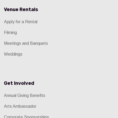
Venue Rentals
Apply for a Rental
Filming
Meetings and Banquets
Weddings
Get Involved
Annual Giving Benefits
Arts Ambassador
Corporate Sponsorships