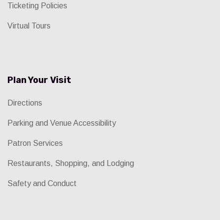
Ticketing Policies
Virtual Tours
Plan Your Visit
Directions
Parking and Venue Accessibility
Patron Services
Restaurants, Shopping, and Lodging
Safety and Conduct