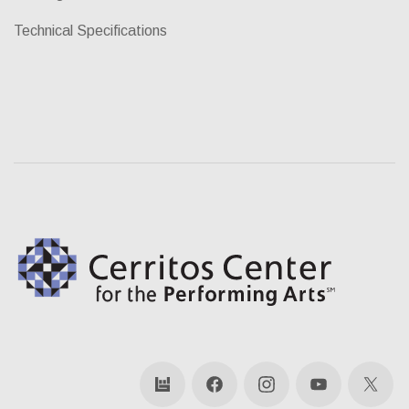
Technical Specifications
bandsintown
Facebook
Instagram
YouTube
X