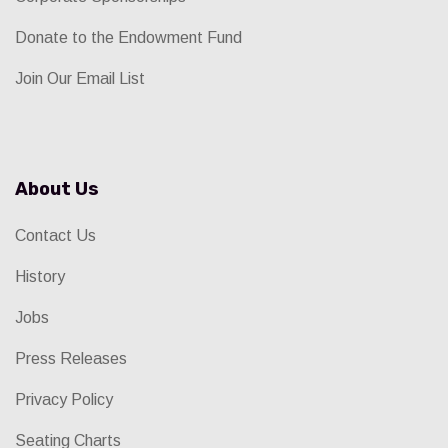
Donate to the Endowment Fund
Join Our Email List
About Us
Contact Us
History
Jobs
Press Releases
Privacy Policy
Seating Charts