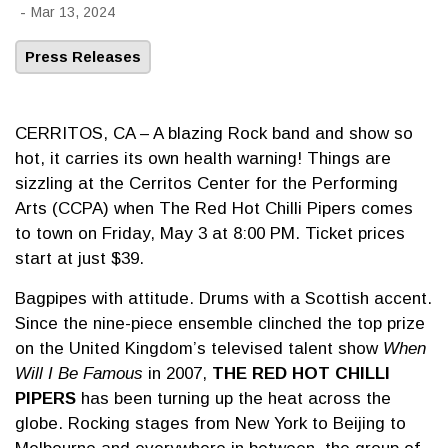
-
Mar 13, 2024
Press Releases
CERRITOS, CA – A blazing Rock band and show so
hot, it carries its own health warning! Things are
sizzling at the Cerritos Center for the Performing
Arts (CCPA) when The Red Hot Chilli Pipers comes
to town on Friday, May 3 at 8:00 PM. Ticket prices
start at just $39.
Bagpipes with attitude. Drums with a Scottish accent.
Since the nine-piece ensemble clinched the top prize
on the United Kingdom’s televised talent show
When
Will I Be Famous
in 2007,
THE RED HOT CHILLI
PIPERS
has been turning up the heat across the
globe. Rocking stages from New York to Beijing to