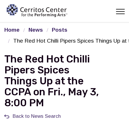
Cerritos Center for the Pe
Home
News
Posts
The Red Hot Chilli Pipers Spices Things Up at
The Red Hot Chilli
Pipers Spices
Things Up at the
CCPA on Fri., May 3,
8:00 PM
Back to News Search