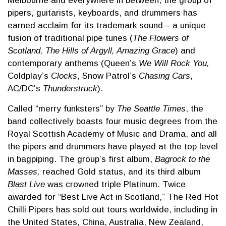
Melbourne and everywhere in between, the group of
pipers, guitarists, keyboards, and drummers has
earned acclaim for its trademark sound – a unique
fusion of traditional pipe tunes (
The Flowers of
Scotland, The Hills of Argyll, Amazing Grace
) and
contemporary anthems (Queen’s
We Will Rock You,
Coldplay’s
Clocks
, Snow Patrol’s
Chasing Cars
,
AC/DC’s
Thunderstruck
).
Called “merry funksters” by
The Seattle Times
, the
band collectively boasts four music degrees from the
Royal Scottish Academy of Music and Drama, and all
the pipers and drummers have played at the top level
in bagpiping. The group’s first album,
Bagrock to the
Masses,
reached Gold status, and its third album
Blast Live
was crowned triple Platinum. Twice
awarded for “Best Live Act in Scotland,” The Red Hot
Chilli Pipers has sold out tours worldwide, including in
the United States, China, Australia, New Zealand,