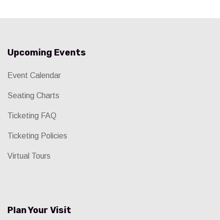
Upcoming Events
Event Calendar
Seating Charts
Ticketing FAQ
Ticketing Policies
Virtual Tours
Plan Your Visit