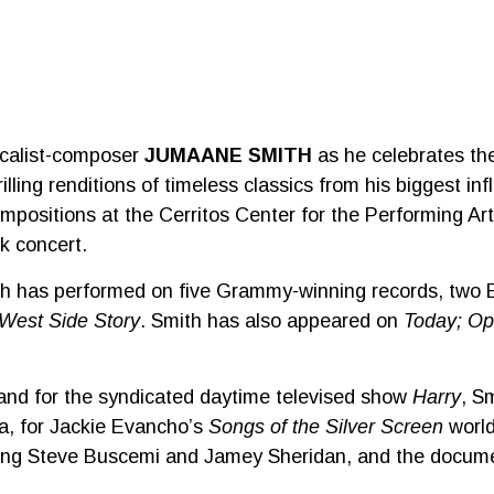
calist-composer
JUMAANE SMITH
as he celebrates the
rilling renditions of timeless classics from his biggest i
mpositions at the Cerritos Center for the Performing Ar
ck concert.
mith has performed on five Grammy-winning records, two
West Side Story
. Smith has also appeared on
Today; Op
and for the syndicated daytime televised show
Harry
, S
a, for Jackie Evancho’s
Songs of the Silver Screen
world
rring Steve Buscemi and Jamey Sheridan, and the docu