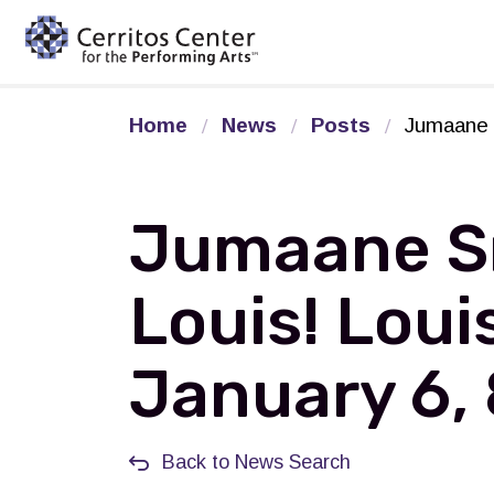
Cerritos Center for the Pe
Home
News
Posts
Jumaane S
Jumaane Sm
Louis! Loui
January 6,
Back to News Search