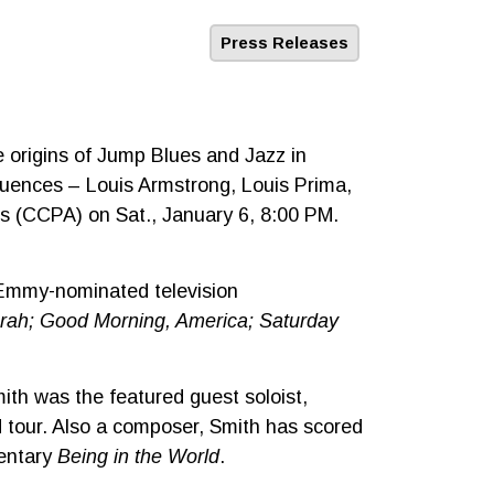
Press Releases
 origins of Jump Blues and Jazz in
nfluences – Louis Armstrong, Louis Prima,
ts (CCPA) on Sat., January 6, 8:00 PM.
 Emmy-nominated television
rah; Good Morning, America; Saturday
mith was the featured guest soloist,
 tour. Also a composer, Smith has scored
mentary
Being in the World
.