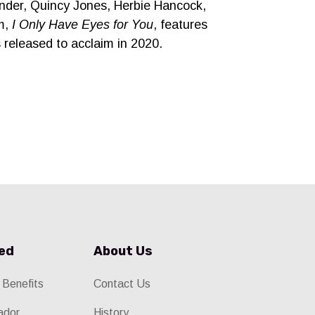
onder, Quincy Jones, Herbie Hancock,
um,
I Only Have Eyes for You
, features
released to acclaim in 2020.
ved
About Us
 Benefits
Contact Us
ador
History