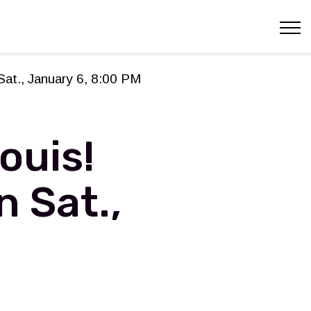
Sat., January 6, 8:00 PM
ouis!
n Sat.,