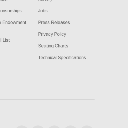
onsorships
Jobs
he Endowment
Press Releases
Privacy Policy
l List
Seating Charts
Technical Specifications