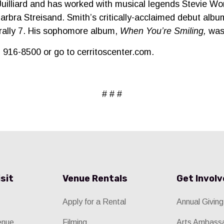
Juilliard and has worked with musical legends Stevie W
arbra Streisand. Smith’s critically-acclaimed debut alb
rally 7. His sophomore album,
When You’re Smiling,
was 
2) 916-8500 or go to cerritoscenter.com.
# # #
isit
Venue Rentals
Get Invol
Apply for a Rental
Annual Giving
enue
Filming
Arts Ambass