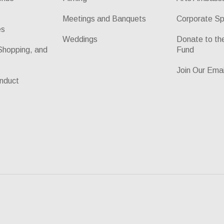
Meetings and Banquets
Corporate Sp
es
Weddings
Donate to t
Shopping, and
Fund
Join Our Emai
nduct