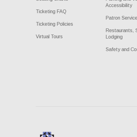
Accessibility
Ticketing FAQ
Patron Servic
Ticketing Policies
Restaurants, 
Virtual Tours
Lodging
Safety and Co