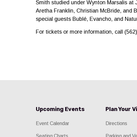
Smith studied under Wynton Marsalis at 
Aretha Franklin, Christian McBride, and B
special guests Bublé, Evancho, and Natu
For tickets or more information, call (56
Upcoming Events
Plan Your V
Event Calendar
Directions
Seating Charts
Parking and V