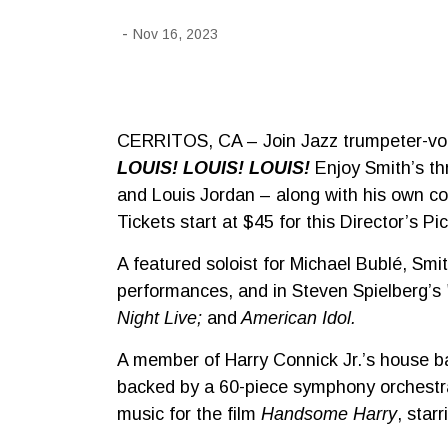
-
Nov 16, 2023
CERRITOS, CA – Join Jazz trumpeter-vo
LOUIS! LOUIS! LOUIS!
Enjoy Smith’s th
and Louis Jordan – along with his own co
Tickets start at $45 for this Director’s Pi
A featured soloist for Michael Bublé, S
performances, and in Steven Spielberg’s
Night Live;
and
American Idol.
A member of Harry Connick Jr.’s house b
backed by a 60-piece symphony orchestr
music for the film
Handsome Harry
, sta