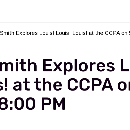
rforming Arts
mith Explores Louis! Louis! Louis! at the CCPA on 
ith Explores L
s! at the CCPA o
 8:00 PM