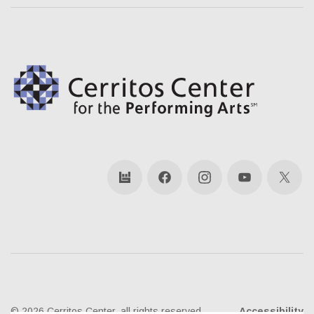
bandsintown
Facebook
Instagram
YouTube
X
© 2026 Cerritos Center, all rights reserved
Accessibility