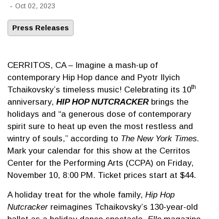
-
Oct 02, 2023
Press Releases
CERRITOS, CA – Imagine a mash-up of
contemporary Hip Hop dance and Pyotr Ilyich
th
Tchaikovsky’s timeless music! Celebrating its 10
anniversary,
HIP HOP NUTCRACKER
brings the
holidays and “a generous dose of contemporary
spirit sure to heat up even the most restless and
wintry of souls,” according to
The New York Times.
Mark your calendar for this show at the Cerritos
Center for the Performing Arts (CCPA) on Friday,
November 10, 8:00 PM. Ticket prices start at $44.
A holiday treat for the whole family,
Hip Hop
Nutcracker
reimagines Tchaikovsky’s 130-year-old