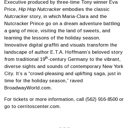
Executive produced by three-time Tony winner Eva
Price,
Hip Hop Nutcracker
embodies the classic
Nutcracker
story, in which Maria-Clara and the
Nutcracker Prince go on a dream adventure battling
a gang of mice, visiting the land of sweets, and
learning the lessons of the holiday season.
Innovative digital graffiti and visuals transform the
landscape of author E.T.A. Hoffmann’s beloved story
th
from traditional 19
-century Germany to the vibrant,
diverse sights and sounds of contemporary New York
City. It’s a “crowd-pleasing and uplifting saga, just in
time for the holiday season,” raved
BroadwayWorld.com.
For tickets or more information, call (562) 916-8500 or
go to cerritoscenter.com.