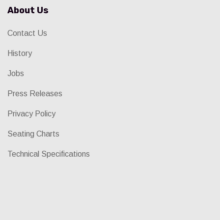
About Us
Contact Us
History
Jobs
Press Releases
Privacy Policy
Seating Charts
Technical Specifications