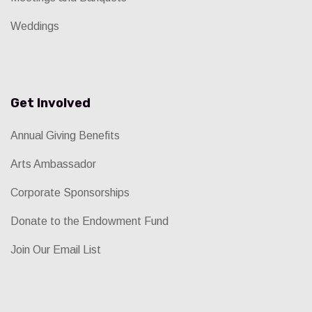
Weddings
Get Involved
Annual Giving Benefits
Arts Ambassador
Corporate Sponsorships
Donate to the Endowment Fund
Join Our Email List