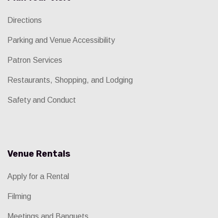
Directions
Parking and Venue Accessibility
Patron Services
Restaurants, Shopping, and Lodging
Safety and Conduct
Venue Rentals
Apply for a Rental
Filming
Meetings and Banquets