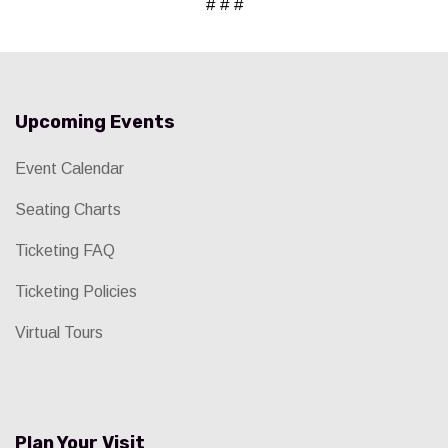
# # #
Upcoming Events
Event Calendar
Seating Charts
Ticketing FAQ
Ticketing Policies
Virtual Tours
Plan Your Visit