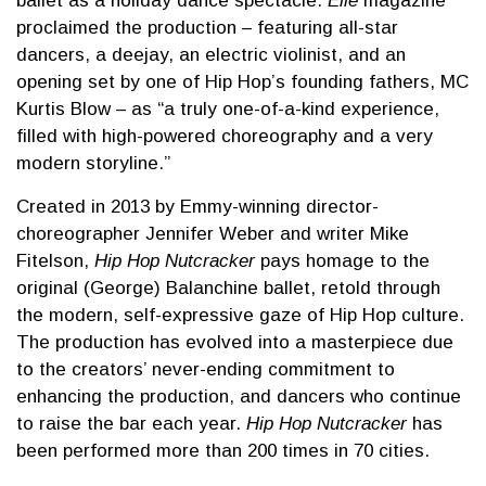
ballet as a holiday dance spectacle.
Elle
magazine
proclaimed the production – featuring all-star
dancers, a deejay, an electric violinist, and an
opening set by one of Hip Hop’s founding fathers, MC
Kurtis Blow – as “a truly one-of-a-kind experience,
filled with high-powered choreography and a very
modern storyline.”
Created in 2013 by Emmy-winning director-
choreographer Jennifer Weber and writer Mike
Fitelson,
Hip Hop Nutcracker
pays homage to the
original (George) Balanchine ballet, retold through
the modern, self-expressive gaze of Hip Hop culture.
The production has evolved into a masterpiece due
to the creators’ never-ending commitment to
enhancing the production, and dancers who continue
to raise the bar each year.
Hip Hop Nutcracker
has
been performed more than 200 times in 70 cities.