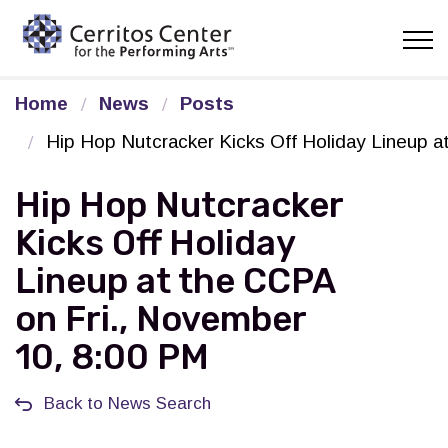
Cerritos Center for the Pe
Home
News
Posts
Hip Hop Nutcracker Kicks Off Holiday Lineup 
Hip Hop Nutcracker
Kicks Off Holiday
Lineup at the CCPA
on Fri., November
10, 8:00 PM
Back to News Search