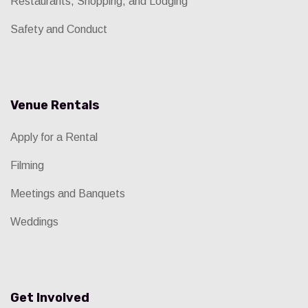
Restaurants, Shopping, and Lodging
Safety and Conduct
Venue Rentals
Apply for a Rental
Filming
Meetings and Banquets
Weddings
Get Involved