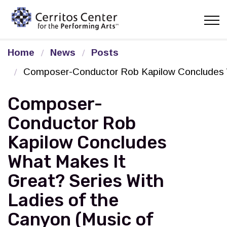
Cerritos Center for the Pe
Home
News
Posts
Composer-Conductor Rob Kapilow Concludes Wha
Composer-
Conductor Rob
Kapilow Concludes
What Makes It
Great? Series With
Ladies of the
Canyon (Music of