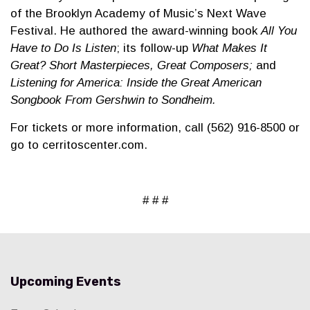
of the Brooklyn Academy of Music’s Next Wave
Festival. He authored the award-winning book
All You
Have to Do Is Listen
; its follow-up
What Makes It
Great? Short Masterpieces, Great Composers;
and
Listening for America: Inside the Great American
Songbook From Gershwin to Sondheim.
For tickets or more information, call (562) 916-8500 or
go to cerritoscenter.com.
# # #
Upcoming Events