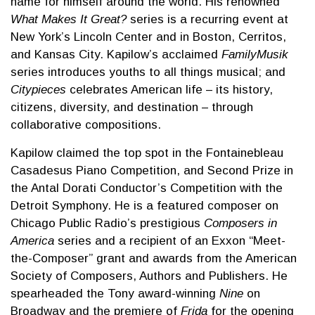
name for himself around the world. His renowned
What Makes It Great?
series is a recurring event at
New York’s Lincoln Center and in Boston, Cerritos,
and Kansas City. Kapilow’s acclaimed
FamilyMusik
series introduces youths to all things musical; and
Citypieces
celebrates American life – its history,
citizens, diversity, and destination – through
collaborative compositions.
Kapilow claimed the top spot in the Fontainebleau
Casadesus Piano Competition, and Second Prize in
the Antal Dorati Conductor’s Competition with the
Detroit Symphony. He is a featured composer on
Chicago Public Radio’s prestigious
Composers in
America
series and a recipient of an Exxon “Meet-
the-Composer” grant and awards from the American
Society of Composers, Authors and Publishers. He
spearheaded the Tony award-winning
Nine
on
Broadway and the premiere of
Frida
for the opening