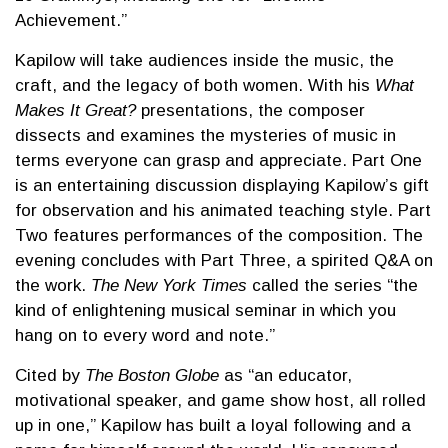
Achievement.”
Kapilow will take audiences inside the music, the
craft, and the legacy of both women. With his
What
Makes It Great?
presentations, the composer
dissects and examines the mysteries of music in
terms everyone can grasp and appreciate. Part One
is an entertaining discussion displaying Kapilow’s gift
for observation and his animated teaching style. Part
Two features performances of the composition. The
evening concludes with Part Three, a spirited Q&A on
the work.
The New York Times
called the series “the
kind of enlightening musical seminar in which you
hang on to every word and note.”
Cited by
The Boston Globe
as “an educator,
motivational speaker, and game show host, all rolled
up in one,” Kapilow has built a loyal following and a