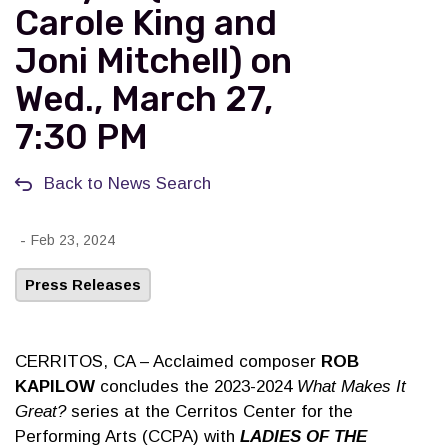
Carole King and
Joni Mitchell) on
Wed., March 27,
7:30 PM
Back to News Search
-
Feb 23, 2024
Press Releases
CERRITOS, CA – Acclaimed composer
ROB
KAPILOW
concludes the 2023-2024
What Makes It
Great?
series at the Cerritos Center for the
Performing Arts (CCPA) with
LADIES OF THE