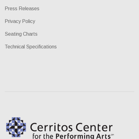
Press Releases
Privacy Policy
Seating Charts
Technical Specifications