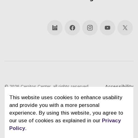
bandsintown
Facebook
Instagram
YouTube
X
© 2026 Cerritos Center, all rights reserved
Accessibility
This website uses cookies to enhance usability
Ticketing Policies
Privacy Policy
Sitemap
and provide you with a more personal
experience. By using this website, you agree to
Contact Us
City of Cerritos
our use of cookies as explained in our
Privacy
Policy
.