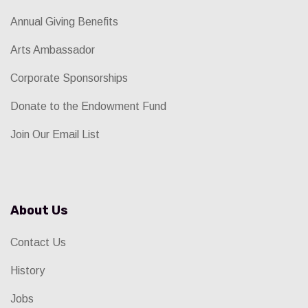
Annual Giving Benefits
Arts Ambassador
Corporate Sponsorships
Donate to the Endowment Fund
Join Our Email List
About Us
Contact Us
History
Jobs