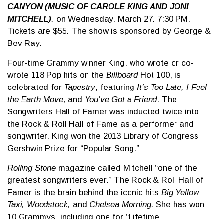
CANYON (MUSIC OF CAROLE KING AND JONI
MITCHELL)
,
on Wednesday, March 27, 7:30 PM.
Tickets are $55. The show is sponsored by George &
Bev Ray.
Four-time Grammy winner King, who wrote or co-
wrote 118 Pop hits on the
Billboard
Hot 100, is
celebrated for
Tapestry
, featuring
It’s Too Late, I Feel
the Earth Move
, and
You’ve Got a Friend
. The
Songwriters Hall of Famer was inducted twice into
the Rock & Roll Hall of Fame as a performer and
songwriter. King won the 2013 Library of Congress
Gershwin Prize for “Popular Song.”
Rolling Stone
magazine called Mitchell “one of the
greatest songwriters ever.” The Rock & Roll Hall of
Famer is the brain behind the iconic hits
Big Yellow
Taxi, Woodstock,
and
Chelsea Morning.
She has won
10 Grammys, including one for “Lifetime