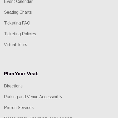
Event Calendar
Seating Charts
Ticketing FAQ
Ticketing Policies
Virtual Tours
Plan Your Visit
Directions
Parking and Venue Accessibility
Patron Services