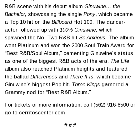
R&B scene with his debut album
Ginuwine… the
Bachelor,
showcasing the single
Pony
, which became
a Top 10 hit on the
Billboard
Hot 100. The dancer-
actor followed up with
100% Ginuwine,
which
spawned the No. Two R&B hit
So Anxious.
The album
went Platinum and won the 2000 Soul Train Award for
“Best R&B/Soul Album,” cementing Ginuwine’s status
as one of the biggest R&B acts of the era.
The Life
album also reached Platinum heights and featured
the ballad
Differences
and
There It Is,
which became
Ginuwine’s biggest Pop hit.
Three Kings
garnered a
Grammy nod for “Best R&B Album.”
For tickets or more information, call (562) 916-8500 or
go to cerritoscenter.com.
# # #