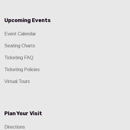
Upcoming Events
Event Calendar
Seating Charts
Ticketing FAQ
Ticketing Policies
Virtual Tours
Plan Your Visit
Directions