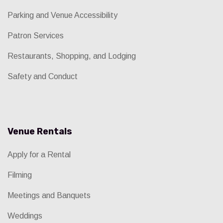
Parking and Venue Accessibility
Patron Services
Restaurants, Shopping, and Lodging
Safety and Conduct
Venue Rentals
Apply for a Rental
Filming
Meetings and Banquets
Weddings