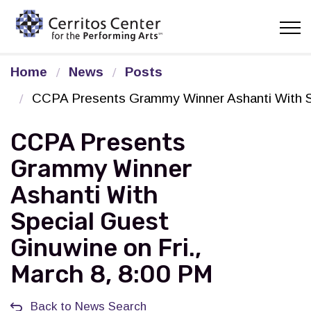
Cerritos Center for the Pe
Home
News
Posts
CCPA Presents Grammy Winner Ashanti With Sp
CCPA Presents
Grammy Winner
Ashanti With
Special Guest
Ginuwine on Fri.,
March 8, 8:00 PM
Back to News Search