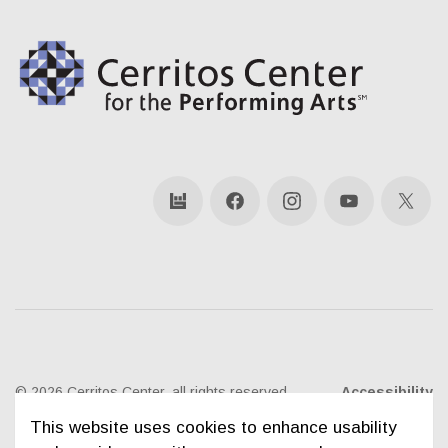
bandsintown
Facebook
Instagram
YouTube
X
© 2026 Cerritos Center, all rights reserved
Accessibility
This website uses cookies to enhance usability
Ticketing Policies
Privacy Policy
Sitemap