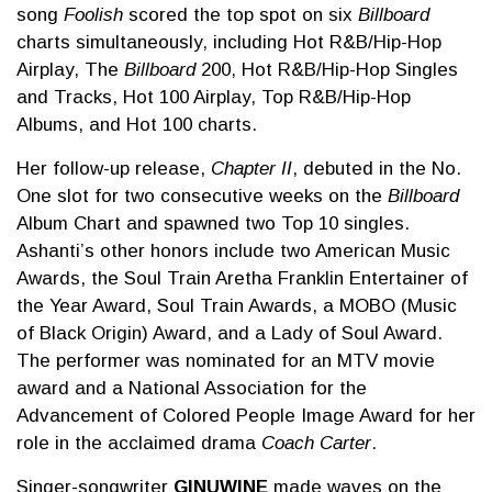
song
Foolish
scored the top spot on six
Billboard
charts simultaneously, including Hot R&B/Hip-Hop
Airplay, The
Billboard
200, Hot R&B/Hip-Hop Singles
and Tracks, Hot 100 Airplay, Top R&B/Hip-Hop
Albums, and Hot 100 charts.
Her follow-up release,
Chapter II
, debuted in the No.
One slot for two consecutive weeks on the
Billboard
Album Chart and spawned two Top 10 singles.
Ashanti’s other honors include two American Music
Awards, the Soul Train Aretha Franklin Entertainer of
the Year Award, Soul Train Awards, a MOBO (Music
of Black Origin) Award, and a Lady of Soul Award.
The performer was nominated for an MTV movie
award and a National Association for the
Advancement of Colored People Image Award for her
role in the acclaimed drama
Coach Carter
.
Singer-songwriter
GINUWINE
made waves on the