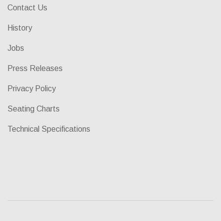
Contact Us
History
Jobs
Press Releases
Privacy Policy
Seating Charts
Technical Specifications