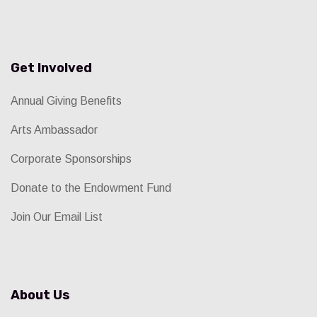
Get Involved
Annual Giving Benefits
Arts Ambassador
Corporate Sponsorships
Donate to the Endowment Fund
Join Our Email List
About Us