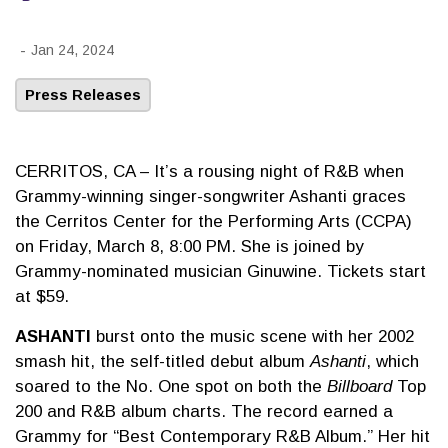
-
Jan 24, 2024
Press Releases
CERRITOS, CA – It’s a rousing night of R&B when
Grammy-winning singer-songwriter Ashanti graces
the Cerritos Center for the Performing Arts (CCPA)
on Friday, March 8, 8:00 PM. She is joined by
Grammy-nominated musician Ginuwine. Tickets start
at $59.
ASHANTI
burst onto the music scene with her 2002
smash hit, the self-titled debut album
Ashanti
, which
soared to the No. One spot on both the
Billboard
Top
200 and R&B album charts. The record earned a
Grammy for “Best Contemporary R&B Album.” Her hit