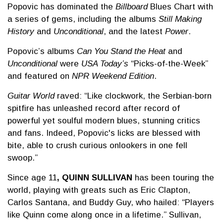
Popovic has dominated the
Billboard
Blues Chart with
a series of gems, including the albums
Still Making
History
and
Unconditional
, and the latest
Power
.
Popovic’s albums
Can You Stand the Heat
and
Unconditional
were
USA Today’s
“Picks-of-the-Week”
and featured on
NPR Weekend Edition
.
Guitar World
raved: “Like clockwork, the Serbian-born
spitfire has unleashed record after record of
powerful yet soulful modern blues, stunning critics
and fans. Indeed, Popovic's licks are blessed with
bite, able to crush curious onlookers in one fell
swoop.”
Since age 11
, QUINN SULLIVAN
has been touring the
world, playing with greats such as Eric Clapton,
Carlos Santana, and Buddy Guy, who hailed: “Players
like Quinn come along once in a lifetime.” Sullivan,