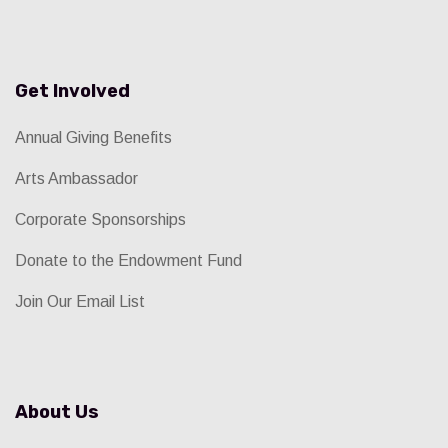
Get Involved
Annual Giving Benefits
Arts Ambassador
Corporate Sponsorships
Donate to the Endowment Fund
Join Our Email List
About Us