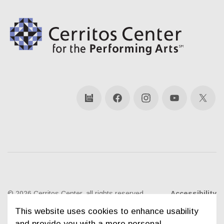
bandsintown
Facebook
Instagram
YouTube
X
© 2026 Cerritos Center, all rights reserved
Accessibility
This website uses cookies to enhance usability
Ticketing Policies
Privacy Policy
Sitemap
and provide you with a more personal