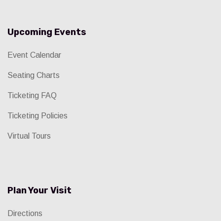
Upcoming Events
Event Calendar
Seating Charts
Ticketing FAQ
Ticketing Policies
Virtual Tours
Plan Your Visit
Directions