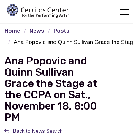
Cerritos Center for the Pe
Home
News
Posts
Ana Popovic and Quinn Sullivan Grace the Sta
Ana Popovic and
Quinn Sullivan
Grace the Stage at
the CCPA on Sat.,
November 18, 8:00
PM
Back to News Search