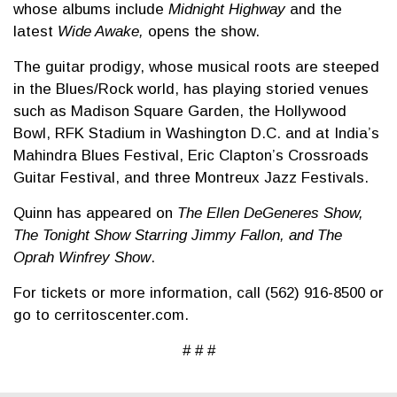
whose albums include
Midnight Highway
and the
latest
Wide Awake,
opens the show.
The guitar prodigy, whose musical roots are steeped
in the Blues/Rock world, has playing storied venues
such as Madison Square Garden, the Hollywood
Bowl, RFK Stadium in Washington D.C. and at India’s
Mahindra Blues Festival, Eric Clapton’s Crossroads
Guitar Festival, and three Montreux Jazz Festivals.
Quinn has appeared on
The Ellen DeGeneres Show,
The Tonight Show Starring Jimmy Fallon, and The
Oprah Winfrey Show
.
For tickets or more information, call (562) 916-8500 or
go to cerritoscenter.com.
# # #