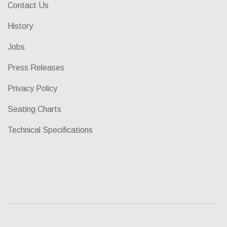
Contact Us
History
Jobs
Press Releases
Privacy Policy
Seating Charts
Technical Specifications