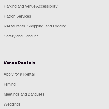
Parking and Venue Accessibility
Patron Services
Restaurants, Shopping, and Lodging
Safety and Conduct
Venue Rentals
Apply for a Rental
Filming
Meetings and Banquets
Weddings