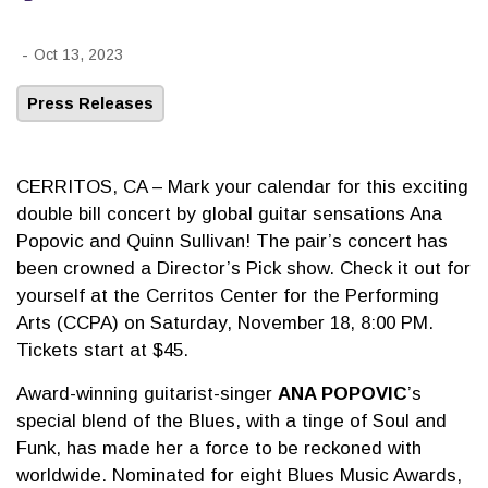
-
Oct 13, 2023
Press Releases
CERRITOS, CA – Mark your calendar for this exciting
double bill concert by global guitar sensations Ana
Popovic and Quinn Sullivan! The pair’s concert has
been crowned a Director’s Pick show. Check it out for
yourself at the Cerritos Center for the Performing
Arts (CCPA) on Saturday, November 18, 8:00 PM.
Tickets start at $45.
Award-winning guitarist-singer
ANA POPOVIC
’s
special blend of the Blues, with a tinge of Soul and
Funk, has made her a force to be reckoned with
worldwide. Nominated for eight Blues Music Awards,